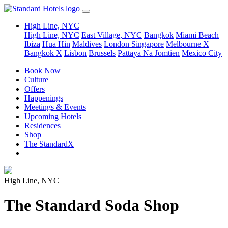
High Line, NYC
High Line, NYC
East Village, NYC
Bangkok
Miami Beach
Ibiza
Hua Hin
Maldives
London
Singapore
Melbourne X
Bangkok X
Lisbon
Brussels
Pattaya Na Jomtien
Mexico City
Book Now
Culture
Offers
Happenings
Meetings & Events
Upcoming Hotels
Residences
Shop
The StandardX
High Line, NYC
The Standard Soda Shop