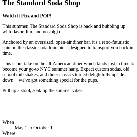
The Standard Soda Shop
Watch it Fizz and POP!
This summer, The Standard Soda Shop is back and bubbling up
with flavor, fun, and nostalgia.
Anchored by an oversized, open-air diner bar, it's a retro-futuristic
spin on the classic soda fountain—designed to transport you back in
time.
This is our take on the all-American diner which lands just in time to
become your go-to NYC summer hang. Expect custom sodas, old
school milkshakes, and diner classics turned delightfully upside-
down + we've got something special for the pups.
Pull up a stool, soak up the summer vibes.
When
May 1
to
October 1
Where