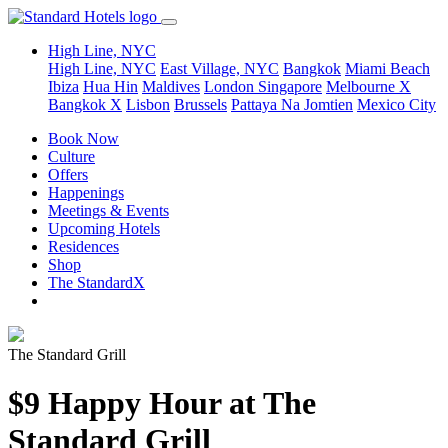
High Line, NYC
High Line, NYC
East Village, NYC
Bangkok
Miami Beach
Ibiza
Hua Hin
Maldives
London
Singapore
Melbourne X
Bangkok X
Lisbon
Brussels
Pattaya Na Jomtien
Mexico City
Book Now
Culture
Offers
Happenings
Meetings & Events
Upcoming Hotels
Residences
Shop
The StandardX
The Standard Grill
$9 Happy Hour at The
Standard Grill