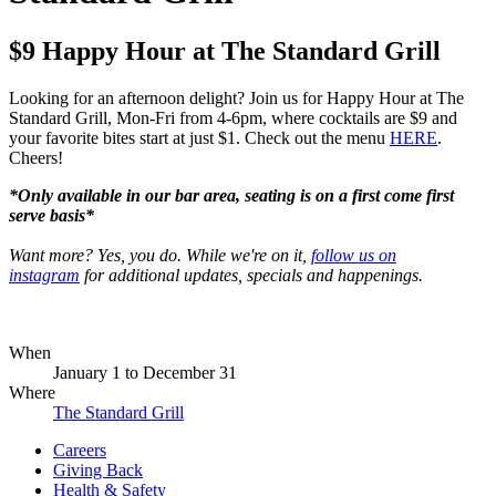
$9 Happy Hour at The Standard Grill
Looking for an afternoon delight? Join us for Happy Hour at The
Standard Grill, Mon-Fri from 4-6pm, where cocktails are $9 and
your favorite bites start at just $1. Check out the menu
HERE
.
Cheers!
*Only available in our bar area, seating is on a first come first
serve basis*
Want more? Yes, you do. While we're on it,
follow us on
instagram
for additional updates, specials and happenings.
When
January 1
to
December 31
Where
The Standard Grill
Careers
Giving Back
Health & Safety