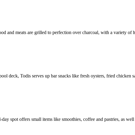
d and meats are grilled to perfection over charcoal, with a variety of 
 pool deck, Todis serves up bar snacks like fresh oysters, fried chicken 
ll-day spot offers small items like smoothies, coffee and pastries, as well