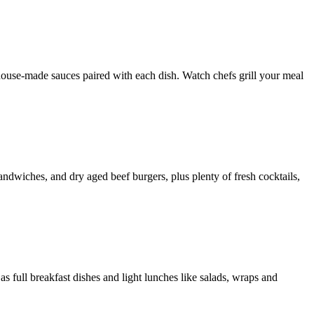
house-made sauces paired with each dish. Watch chefs grill your meal
sandwiches, and dry aged beef burgers, plus plenty of fresh cocktails,
 as full breakfast dishes and light lunches like salads, wraps and