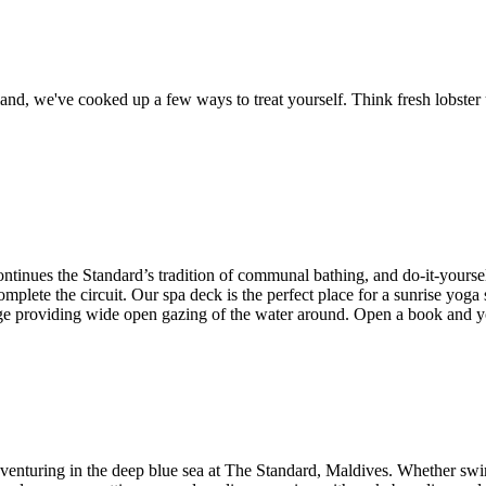
nd, we've cooked up a few ways to treat yourself. Think fresh lobster un
 continues the Standard’s tradition of communal bathing, and do-it-your
e the circuit. Our spa deck is the perfect place for a sunrise yoga ses
nge providing wide open gazing of the water around. Open a book and y
adventuring in the deep blue sea at The Standard, Maldives. Whether