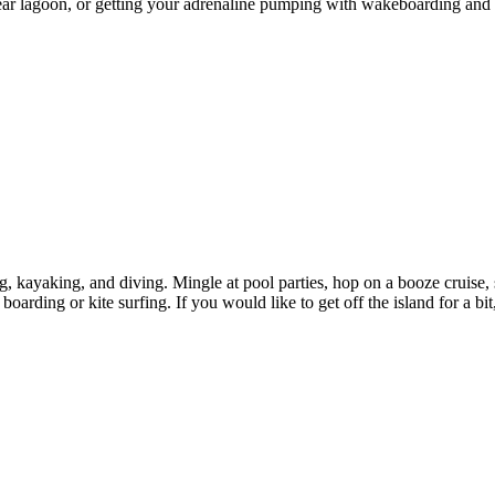
clear lagoon, or getting your adrenaline pumping with wakeboarding and
ing, kayaking, and diving. Mingle at pool parties, hop on a booze cruise
boarding or kite surfing. If you would like to get off the island for a bit