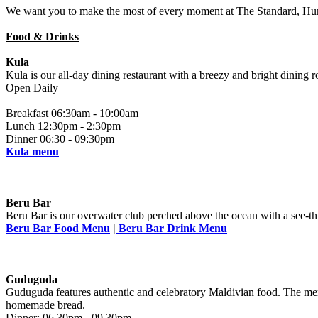
We want you to make the most of every moment at The Standard, Huru
Food & Drinks
Kula
Kula is our all-day dining restaurant with a breezy and bright dining r
Open Daily
Breakfast 06:30am - 10:00am
Lunch 12:30pm - 2:30pm
Dinner 06:30 - 09:30pm
Kula menu
Beru Bar
Beru Bar is our overwater club perched above the ocean with a see-thr
Beru Bar Food Menu
|
Beru Bar Drink Menu
Guduguda
Guduguda features authentic and celebratory Maldivian food. The menus
homemade bread.
Dinner: 06.30pm - 09.30pm