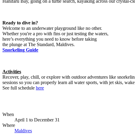
Hanifaru Bay, going on a turtle search, kayaking across our crystal-
Ready to dive in?
Welcome to an underwater playground like no other.
Whether you're a pro with fins or just testing the waters,
here’s everything you need to know before taking
the plunge at The Standard, Maldives.
Snorkeling Guide
Activities
Recover, play, chill, or explore with outdoor adventures like snorkel
sessions so you can properly learn all water sports, with jet skis, wake 
See full schedule
here
When
April 1
to
December 31
Where
Maldives