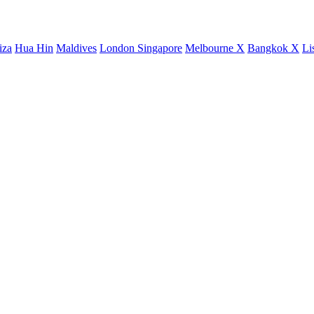
iza
Hua Hin
Maldives
London
Singapore
Melbourne X
Bangkok X
Li