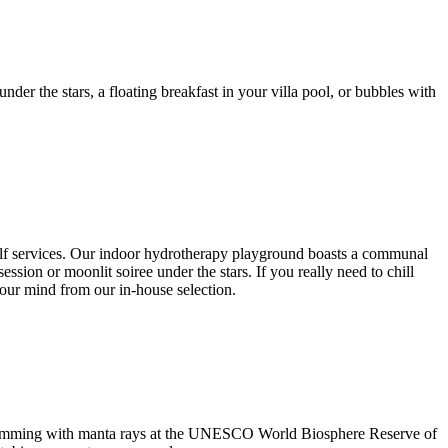
der the stars, a floating breakfast in your villa pool, or bubbles with
self services. Our indoor hydrotherapy playground boasts a communal
sion or moonlit soiree under the stars. If you really need to chill
our mind from our in-house selection.
 swimming with manta rays at the UNESCO World Biosphere Reserve of