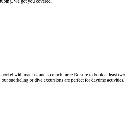
 tubing, we got you covered.
, snorkel with mantas, and so much more Be sure to book at least two
, our snorkeling or dive excursions are perfect for daytime activities.