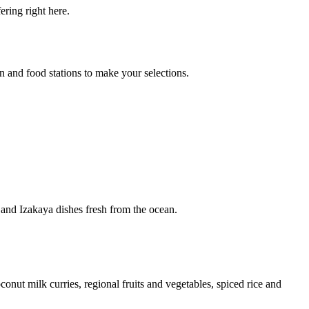
ring right here.
en and food stations to make your selections.
 and Izakaya dishes fresh from the ocean.
nut milk curries, regional fruits and vegetables, spiced rice and