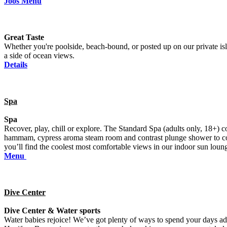
Joos Menu
Great Taste
Whether you're poolside, beach-bound, or posted up on our private isla
a side of ocean views.
Details
Spa
Spa
Recover, play, chill or explore. The Standard Spa (adults only, 18+)
hammam, cypress aroma steam room and contrast plunge shower to complet
you’ll find the coolest most comfortable views in our indoor sun lou
Menu
Dive Center
Dive Center & Water sports
Water babies rejoice! We’ve got plenty of ways to spend your days 