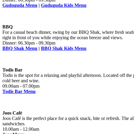
Guduguda Menu
|
Guduguda Kids Menu
BBQ
For a casual beach dinner, swing by our BBQ Shak, where fresh seafoo
right in front of you while enjoying the ocean breeze and views.
Dinner: 06.30pm - 09.30pm
BBQ Shak Menu
|
BBQ Shak Kids Menu
Todis Bar
Todis is the spot for a relaxing and playful afternoon. Located off the
cold beer and wine.
09.00am - 07.00pm
Todis Bar Menu
Joos Café
Joos Café is the perfect place for a quick snack, bite or refresh. The a
sandwiches.
10.00am - 12.00am