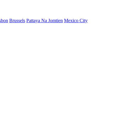
sbon
Brussels
Pattaya Na Jomtien
Mexico City