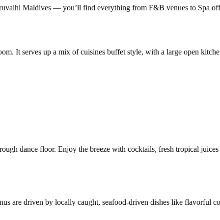
valhi Maldives — you’ll find everything from F&B venues to Spa offe
oom. It serves up a mix of cuisines buffet style, with a large open kitch
ough dance floor. Enjoy the breeze with cocktails, fresh tropical juices
 are driven by locally caught, seafood-driven dishes like flavorful coco