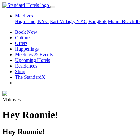
Maldives
High Line, NYC
East Village, NYC
Bangkok
Miami Beach
Ib
Book Now
Culture
Offers
Happenings
Meetings & Events
Upcoming Hotels
Residences
Shop
The StandardX
Maldives
Hey Roomie!
Hey Roomie!