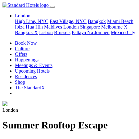
London
High Line, NYC
East Village, NYC
Bangkok
Miami Beach
Ibiza
Hua Hin
Maldives
London
Singapore
Melbourne X
Bangkok X
Lisbon
Brussels
Pattaya Na Jomtien
Mexico City
Book Now
Culture
Offers
Happenings
Meetings & Events
Upcoming Hotels
Residences
Shop
The StandardX
London
Summer Rooftop Escape