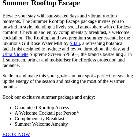
Summer Rooftop Escape
Elevate your stay with sun-soaked days and vibrant rooftop
moments. The Summer Rooftop Escape package invites you to
unwind in style, blending a lively social atmosphere with effortless
comfort. Check in and enjoy complimentary breakfast, a welcome
cocktail on The Rooftop,
and two premium summer essentials: the
luxurious Gül Rose Water Mist by
Sifali
, a refreshing botanical
facial mist designed to hydrate and revive throughout the day, and
Ultra Violette
Supreme Screen SPF50+, the brand's bestselling 3-in-
1 sunscreen, primer and moisturiser for effortless protection and
radiance.
Settle in and make this your go-to summer spot - perfect for soaking
up the energy of the season and making the most of the warmer
months.
Book our exclusive summer package and enjoy:
Guaranteed Rooftop Access
A Welcome Cocktail per Person*
Complimentary Breakfast
Summer Welcome Amenity
BOOK NOW