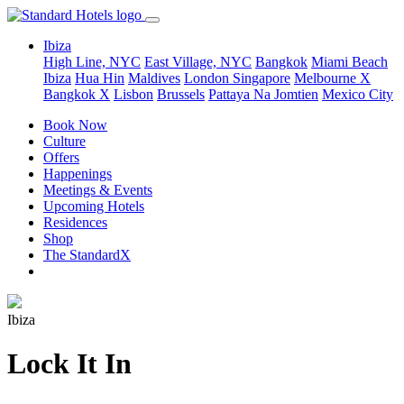
Ibiza
High Line, NYC
East Village, NYC
Bangkok
Miami Beach
Ibiza
Hua Hin
Maldives
London
Singapore
Melbourne X
Bangkok X
Lisbon
Brussels
Pattaya Na Jomtien
Mexico City
Book Now
Culture
Offers
Happenings
Meetings & Events
Upcoming Hotels
Residences
Shop
The StandardX
Ibiza
Lock It In