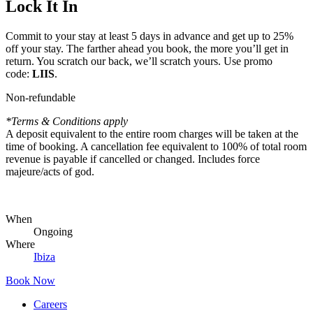
Lock It In
Commit to your stay at least 5 days in advance and get up to 25%
off your stay. The farther ahead you book, the more you’ll get in
return. You scratch our back, we’ll scratch yours. Use promo
code:
LIIS
.
Non-refundable
*Terms & Conditions apply
A deposit equivalent to the entire room charges will be taken at the
time of booking. A cancellation fee equivalent to 100% of total room
revenue is payable if cancelled or changed. Includes force
majeure/acts of god.
When
Ongoing
Where
Ibiza
Book Now
Careers