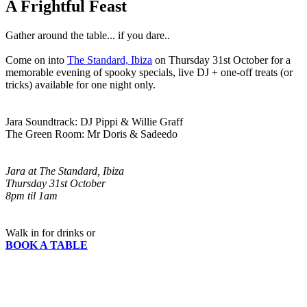
A Frightful Feast
Gather around the table... if you dare..
Come on into
The Standard, Ibiza
on Thursday 31st October for a
memorable evening of spooky specials, live DJ + one-off treats (or
tricks) available for one night only.
Jara Soundtrack: DJ Pippi & Willie Graff
The Green Room: Mr Doris & Sadeedo
Jara at The Standard, Ibiza
Thursday 31st October
8pm til 1am
Walk in for drinks or
BOOK A TABLE