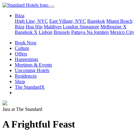
Ibiza
High Line, NYC
East Village, NYC
Bangkok
Miami Beach
Ibiza
Hua Hin
Maldives
London
Singapore
Melbourne X
Bangkok X
Lisbon
Brussels
Pattaya Na Jomtien
Mexico City
Book Now
Culture
Offers
Happenings
Meetings & Events
Upcoming Hotels
Residences
Shop
The StandardX
Jara at The Standard
A Frightful Feast