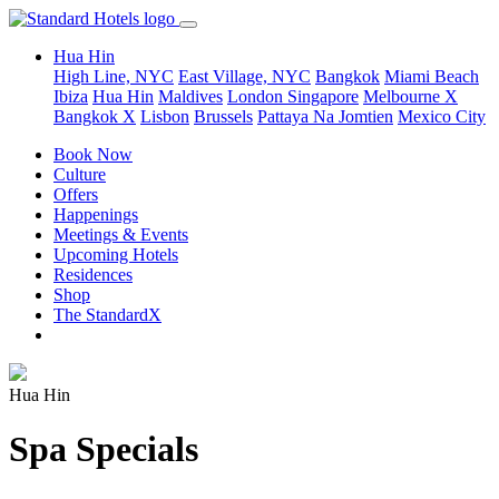
Hua Hin
High Line, NYC
East Village, NYC
Bangkok
Miami Beach
Ibiza
Hua Hin
Maldives
London
Singapore
Melbourne X
Bangkok X
Lisbon
Brussels
Pattaya Na Jomtien
Mexico City
Book Now
Culture
Offers
Happenings
Meetings & Events
Upcoming Hotels
Residences
Shop
The StandardX
Hua Hin
Spa Specials