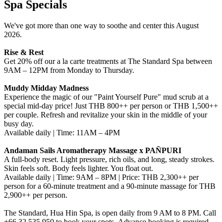
Spa Specials
We've got more than one way to soothe and center this August
2026.
Rise & Rest
Get 20% off our a la carte treatments at The Standard Spa between
9AM – 12PM from Monday to Thursday.
Muddy Midday Madness
Experience the magic of our "Paint Yourself Pure" mud scrub at a
special mid-day price! Just THB 800++ per person or THB 1,500++
per couple. Refresh and revitalize your skin in the middle of your
busy day.
Available daily | Time: 11AM – 4PM
Andaman Sails Aromatherapy Massage x PAÑPURI
A full-body reset. Light pressure, rich oils, and long, steady strokes.
Skin feels soft. Body feels lighter. You float out.
Available daily | Time: 9AM – 8PM | Price: THB 2,300++ per
person for a 60-minute treatment and a 90-minute massage for THB
2,900++ per person.
The Standard, Hua Hin Spa, is open daily from 9 AM to 8 PM. Call
+66 32 535 950 to book your spots. Advance booking is required.