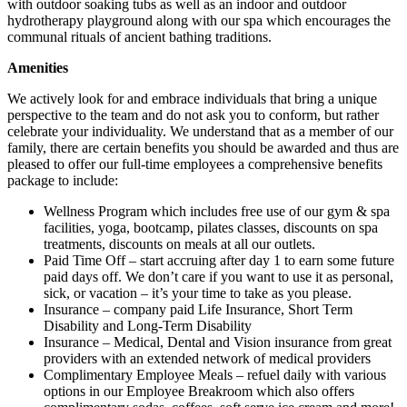
with outdoor soaking tubs as well as an indoor and outdoor
hydrotherapy playground along with our spa which encourages the
communal rituals of ancient bathing traditions.
Amenities
We actively look for and embrace individuals that bring a unique
perspective to the team and do not ask you to conform, but rather
celebrate your individuality. We understand that as a member of our
family, there are certain benefits you should be awarded and thus are
pleased to offer our full-time employees a comprehensive benefits
package to include:
Wellness Program which includes free use of our gym & spa
facilities, yoga, bootcamp, pilates classes, discounts on spa
treatments, discounts on meals at all our outlets.
Paid Time Off – start accruing after day 1 to earn some future
paid days off. We don’t care if you want to use it as personal,
sick, or vacation – it’s your time to take as you please.
Insurance – company paid Life Insurance, Short Term
Disability and Long-Term Disability
Insurance – Medical, Dental and Vision insurance from great
providers with an extended network of medical providers
Complimentary Employee Meals – refuel daily with various
options in our Employee Breakroom which also offers