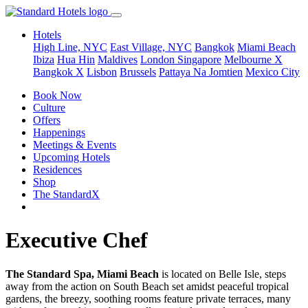
Hotels
High Line, NYC
East Village, NYC
Bangkok
Miami Beach
Ibiza
Hua Hin
Maldives
London
Singapore
Melbourne X
Bangkok X
Lisbon
Brussels
Pattaya Na Jomtien
Mexico City
Book Now
Culture
Offers
Happenings
Meetings & Events
Upcoming Hotels
Residences
Shop
The StandardX
Executive Chef
The Standard Spa, Miami Beach
is located on Belle Isle, steps
away from the action on South Beach set amidst peaceful tropical
gardens, the breezy, soothing rooms feature private terraces, many