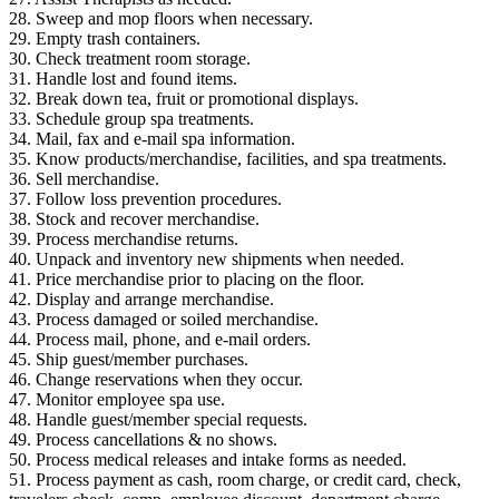
28. Sweep and mop floors when necessary.
29. Empty trash containers.
30. Check treatment room storage.
31. Handle lost and found items.
32. Break down tea, fruit or promotional displays.
33. Schedule group spa treatments.
34. Mail, fax and e-mail spa information.
35. Know products/merchandise, facilities, and spa treatments.
36. Sell merchandise.
37. Follow loss prevention procedures.
38. Stock and recover merchandise.
39. Process merchandise returns.
40. Unpack and inventory new shipments when needed.
41. Price merchandise prior to placing on the floor.
42. Display and arrange merchandise.
43. Process damaged or soiled merchandise.
44. Process mail, phone, and e-mail orders.
45. Ship guest/member purchases.
46. Change reservations when they occur.
47. Monitor employee spa use.
48. Handle guest/member special requests.
49. Process cancellations & no shows.
50. Process medical releases and intake forms as needed.
51. Process payment as cash, room charge, or credit card, check,