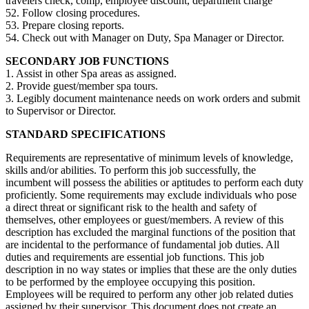
travelers check, comp, employee discount, department charge
52. Follow closing procedures.
53. Prepare closing reports.
54. Check out with Manager on Duty, Spa Manager or Director.
SECONDARY JOB FUNCTIONS
1. Assist in other Spa areas as assigned.
2. Provide guest/member spa tours.
3. Legibly document maintenance needs on work orders and submit
to Supervisor or Director.
STANDARD SPECIFICATIONS
Requirements are representative of minimum levels of knowledge,
skills and/or abilities. To perform this job successfully, the
incumbent will possess the abilities or aptitudes to perform each duty
proficiently. Some requirements may exclude individuals who pose
a direct threat or significant risk to the health and safety of
themselves, other employees or guest/members. A review of this
description has excluded the marginal functions of the position that
are incidental to the performance of fundamental job duties. All
duties and requirements are essential job functions. This job
description in no way states or implies that these are the only duties
to be performed by the employee occupying this position.
Employees will be required to perform any other job related duties
assigned by their supervisor. This document does not create an