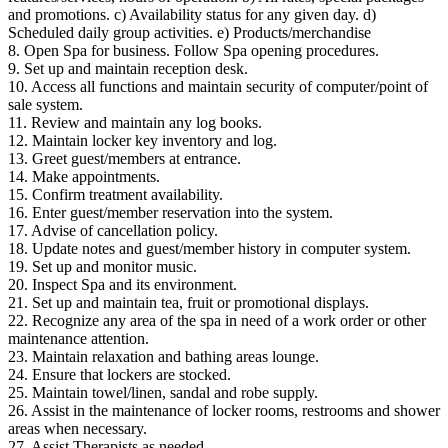
and promotions. c) Availability status for any given day. d)
Scheduled daily group activities. e) Products/merchandise
8. Open Spa for business. Follow Spa opening procedures.
9. Set up and maintain reception desk.
10. Access all functions and maintain security of computer/point of
sale system.
11. Review and maintain any log books.
12. Maintain locker key inventory and log.
13. Greet guest/members at entrance.
14. Make appointments.
15. Confirm treatment availability.
16. Enter guest/member reservation into the system.
17. Advise of cancellation policy.
18. Update notes and guest/member history in computer system.
19. Set up and monitor music.
20. Inspect Spa and its environment.
21. Set up and maintain tea, fruit or promotional displays.
22. Recognize any area of the spa in need of a work order or other
maintenance attention.
23. Maintain relaxation and bathing areas lounge.
24. Ensure that lockers are stocked.
25. Maintain towel/linen, sandal and robe supply.
26. Assist in the maintenance of locker rooms, restrooms and shower
areas when necessary.
27. Assist Therapists as needed.