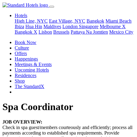
Hotels
High Line, NYC
East Village, NYC
Bangkok
Miami Beach
Ibiza
Hua Hin
Maldives
London
Singapore
Melbourne X
Bangkok X
Lisbon
Brussels
Pattaya Na Jomtien
Mexico City
Book Now
Culture
Offers
Happenings
Meetings & Events
Upcoming Hotels
Residences
Shop
The StandardX
Spa Coordinator
JOB OVERVIEW:
Check in spa guest/members courteously and efficiently; process all
payments according to established spa requirements. Provide