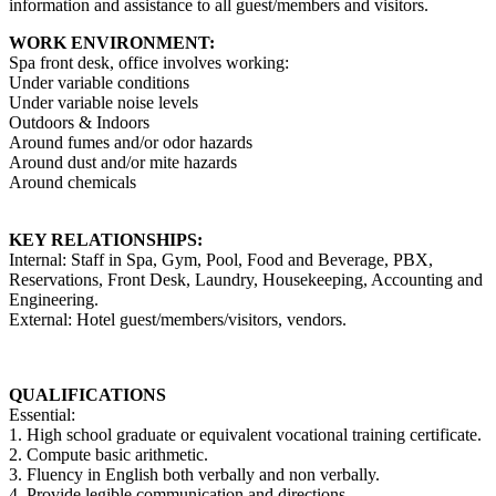
information and assistance to all guest/members and visitors.
WORK ENVIRONMENT:
Spa front desk, office involves working:
Under variable conditions
Under variable noise levels
Outdoors & Indoors
Around fumes and/or odor hazards
Around dust and/or mite hazards
Around chemicals
KEY RELATIONSHIPS:
Internal: Staff in Spa, Gym, Pool, Food and Beverage, PBX,
Reservations, Front Desk, Laundry, Housekeeping, Accounting and
Engineering.
External: Hotel guest/members/visitors, vendors.
QUALIFICATIONS
Essential:
1. High school graduate or equivalent vocational training certificate.
2. Compute basic arithmetic.
3. Fluency in English both verbally and non verbally.
4. Provide legible communication and directions.