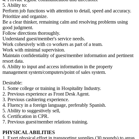
5. Ability to:
Perform job functions with attention to detail, speed and accuracy.
Prioritize and organize.
Be a clear thinker, remaining calm and resolving problems using
good judgment.
Follow directions thoroughly.
Understand guest/member's service needs.
Work cohesively with co workers as part of a team.
Work with minimal supervision.
Maintain confidentiality of guest/member information and pertinent
resort data.
6. Ability to input and access information in the property
management system/computers/point of sales system.
Desirable:
1. Some college or training in Hospitality Industry.
2. Previous experience as Front Desk Agent.
3. Previous cashiering experience.
4. Fluency in a foreign language, preferably Spanish.
5. Ability to suggestively sell,
6. Certification in CPR.
7. Previous guest/member relations training.
PHYSICAL ABILITIES
1. Exert physical effort in transporting supplies (30 pounds) to areas