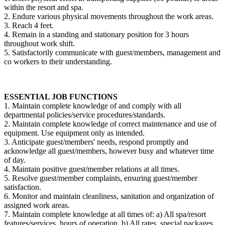
within the resort and spa.
2. Endure various physical movements throughout the work areas.
3. Reach 4 feet.
4. Remain in a standing and stationary position for 3 hours
throughout work shift.
5. Satisfactorily communicate with guest/members, management and
co workers to their understanding.
ESSENTIAL JOB FUNCTIONS
1. Maintain complete knowledge of and comply with all
departmental policies/service procedures/standards.
2. Maintain complete knowledge of correct maintenance and use of
equipment. Use equipment only as intended.
3. Anticipate guest/members' needs, respond promptly and
acknowledge all guest/members, however busy and whatever time
of day.
4. Maintain positive guest/member relations at all times.
5. Resolve guest/member complaints, ensuring guest/member
satisfaction.
6. Monitor and maintain cleanliness, sanitation and organization of
assigned work areas.
7. Maintain complete knowledge at all times of: a) All spa/resort
features/services, hours of operation. b) All rates, special packages