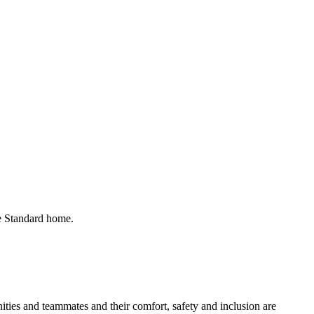
he Standard home.
ies and teammates and their comfort, safety and inclusion are