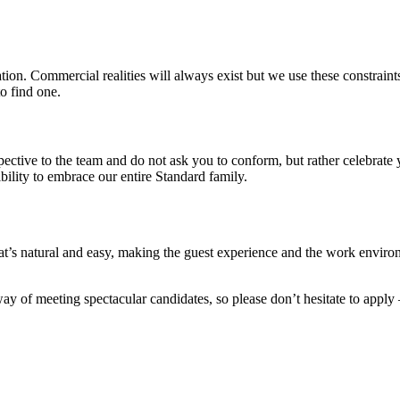
on. Commercial realities will always exist but we use these constraints 
o find one.
pective to the team and do not ask you to conform, but rather celebrat
ility to embrace our entire Standard family.
’s natural and easy, making the guest experience and the work environ
y of meeting spectacular candidates, so please don’t hesitate to apply