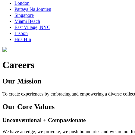
London
Pattaya Na Jomtien
Singapore
Miami Beach
East Village, NYC
Lisbon
Hua Hin
Careers
Our Mission
To create experiences by embracing and empowering a diverse collect
Our Core Values
Unconventional + Compassionate
We have an edge, we provoke, we push boundaries and we are not for 