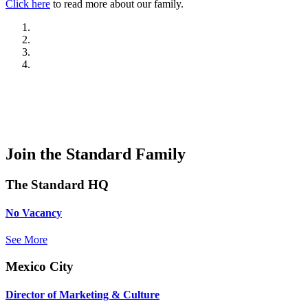
Click here
to read more about our family.
Join the Standard Family
The Standard HQ
No Vacancy
See More
Mexico City
Director of Marketing & Culture