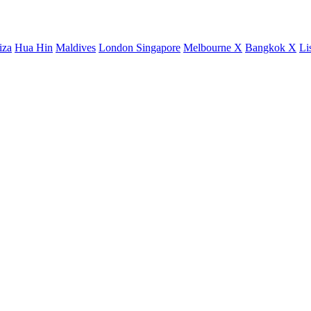
iza
Hua Hin
Maldives
London
Singapore
Melbourne X
Bangkok X
Li