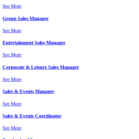
See More
Group Sales Manager
See More
Entertainment Sales Manager
See More
Corporate & Leisure Sales Manager
See More
Sales & Events Manager
See More
Sales & Events Coordinator
See More