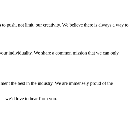
to push, not limit, our creativity. We believe there is always a way to
e your individuality. We share a common mission that we can only
ment the best in the industry. We are immensely proud of the
 — we’d love to hear from you.