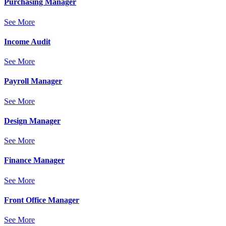
Purchasing Manager
See More
Income Audit
See More
Payroll Manager
See More
Design Manager
See More
Finance Manager
See More
Front Office Manager
See More