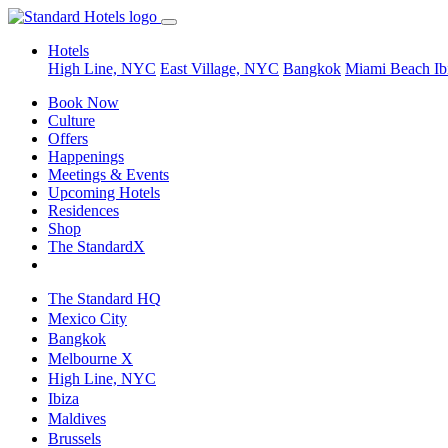
Hotels
High Line, NYC
East Village, NYC
Bangkok
Miami Beach
Ib
Book Now
Culture
Offers
Happenings
Meetings & Events
Upcoming Hotels
Residences
Shop
The StandardX
The Standard HQ
Mexico City
Bangkok
Melbourne X
High Line, NYC
Ibiza
Maldives
Brussels