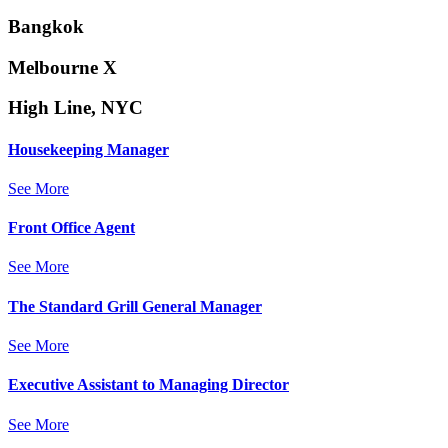
Bangkok
Melbourne X
High Line, NYC
Housekeeping Manager
See More
Front Office Agent
See More
The Standard Grill General Manager
See More
Executive Assistant to Managing Director
See More