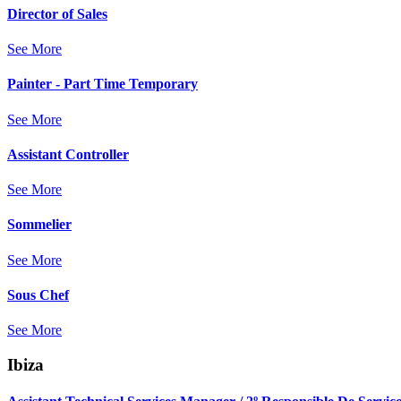
Director of Sales
See More
Painter - Part Time Temporary
See More
Assistant Controller
See More
Sommelier
See More
Sous Chef
See More
Ibiza