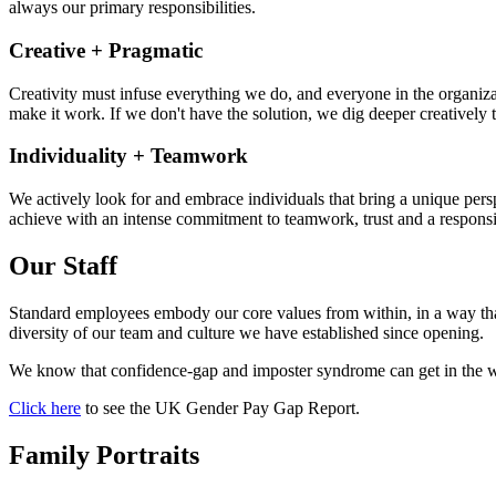
always our primary responsibilities.
Creative + Pragmatic
Creativity must infuse everything we do, and everyone in the organizati
make it work. If we don't have the solution, we dig deeper creatively t
Individuality + Teamwork
We actively look for and embrace individuals that bring a unique pers
achieve with an intense commitment to teamwork, trust and a responsib
Our Staff
Standard employees embody our core values from within, in a way that
diversity of our team and culture we have established since opening.
We know that confidence-gap and imposter syndrome can get in the wa
Click here
to see the UK Gender Pay Gap Report.
Family Portraits