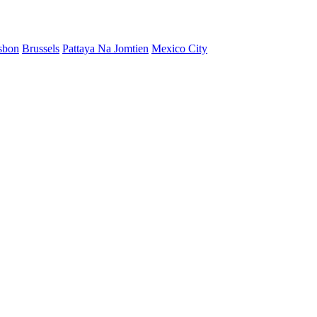
sbon
Brussels
Pattaya Na Jomtien
Mexico City