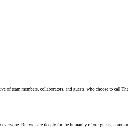
ive of team members, collaborators, and guests, who choose to call T
everyone. But we care deeply for the humanity of our guests, communit