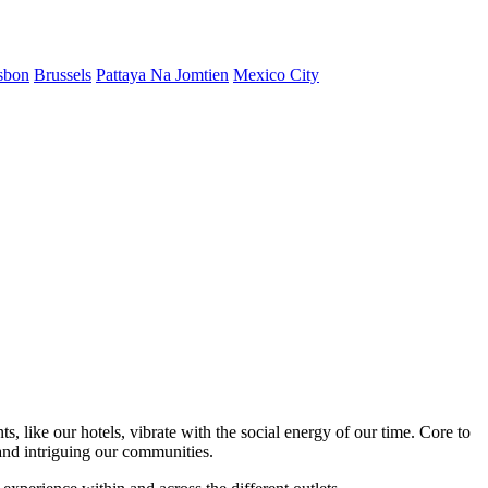
sbon
Brussels
Pattaya Na Jomtien
Mexico City
s, like our hotels, vibrate with the social energy of our time. Core to
nd intriguing our communities.