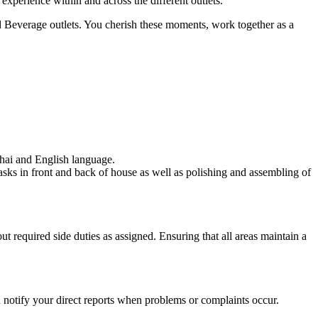
perience within and across the different outlets.
nd Beverage outlets. You cherish these moments, work together as a
Thai and English language.
 tasks in front and back of house as well as polishing and assembling of
t required side duties as assigned. Ensuring that all areas maintain a
nd notify your direct reports when problems or complaints occur.