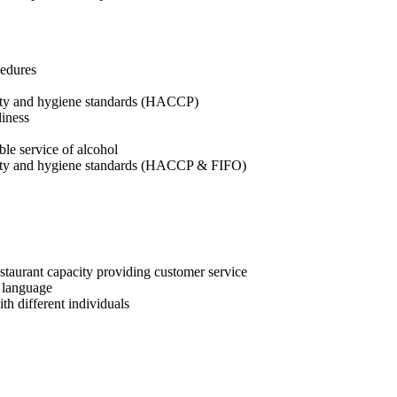
cedures
afety and hygiene standards (HACCP)
liness
ble service of alcohol
afety and hygiene standards (HACCP & FIFO)
estaurant capacity providing customer service
i language
h different individuals