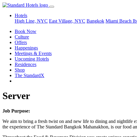
Hotels
High Line, NYC
East Village, NYC
Bangkok
Miami Beach
Ib
Book Now
Culture
Offers
Happenings
Meetings & Events
Upcoming Hotels
Residences
Shop
The StandardX
Server
Job Purpose:
We aim to bring a fresh twist on and new life to dining and nightlife e
the experience of The Standard Bangkok Mahanakhon, is our food and