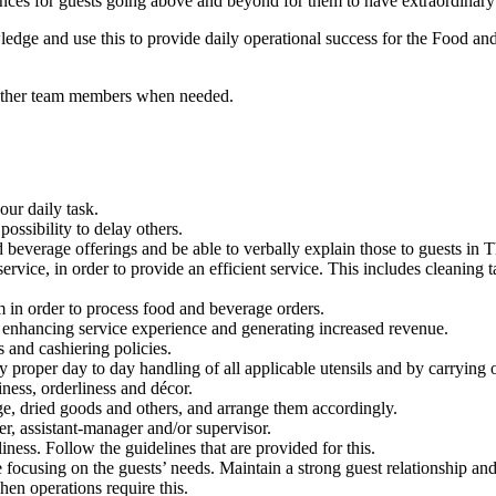
s for guests going above and beyond for them to have extraordinary ex
ledge and use this to provide daily operational success for the Food a
he other team members when needed.
our daily task.
ssibility to delay others.
 beverage offerings and be able to verbally explain those to guests in 
service, in order to provide an efficient service. This includes cleaning
em in order to process food and beverage orders.
s, enhancing service experience and generating increased revenue.
s and cashiering policies.
 proper day to day handling of all applicable utensils and by carrying ou
iness, orderliness and décor.
age, dried goods and others, and arrange them accordingly.
r, assistant-manager and/or supervisor.
ness. Follow the guidelines that are provided for this.
e focusing on the guests’ needs. Maintain a strong guest relationship a
hen operations require this.