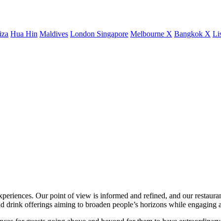
iza
Hua Hin
Maldives
London
Singapore
Melbourne X
Bangkok X
Li
xperiences. Our point of view is informed and refined, and our restaurant
 drink offerings aiming to broaden people’s horizons while engaging a