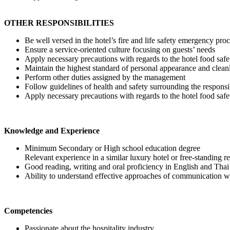
OTHER RESPONSIBILITIES
Be well versed in the hotel’s fire and life safety emergency pro
Ensure a service-oriented culture focusing on guests’ needs
Apply necessary precautions with regards to the hotel food s
Maintain the highest standard of personal appearance and clean
Perform other duties assigned by the management
Follow guidelines of health and safety surrounding the responsi
Apply necessary precautions with regards to the hotel food s
Knowledge and Experience
Minimum Secondary or High school education degree
Relevant experience in a similar luxury hotel or free-standing r
Good reading, writing and oral proficiency in English and Tha
Ability to understand effective approaches of communication wit
Competencies
Passionate about the hospitality industry