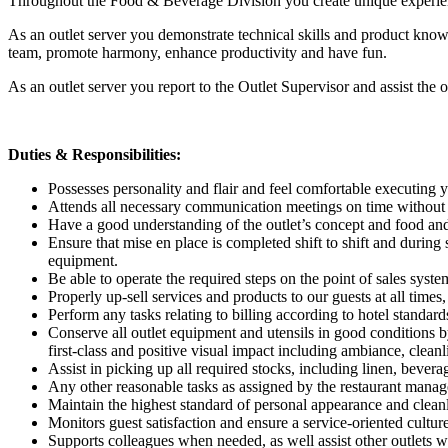
Throughout the Food & Beverage Division you create unique experience
As an outlet server you demonstrate technical skills and product know
team, promote harmony, enhance productivity and have fun.
As an outlet server you report to the Outlet Supervisor and assist t
Duties & Responsibilities:
Possesses personality and flair and feel comfortable executing y
Attends all necessary communication meetings on time without po
Have a good understanding of the outlet’s concept and food and
Ensure that mise en place is completed shift to shift and during 
equipment.
Be able to operate the required steps on the point of sales syst
Properly up-sell services and products to our guests at all time
Perform any tasks relating to billing according to hotel standard
Conserve all outlet equipment and utensils in good conditions by
first-class and positive visual impact including ambiance, cleanl
Assist in picking up all required stocks, including linen, bever
Any other reasonable tasks as assigned by the restaurant manage
Maintain the highest standard of personal appearance and cleanli
Monitors guest satisfaction and ensure a service-oriented cultur
Supports colleagues when needed, as well assist other outlets w