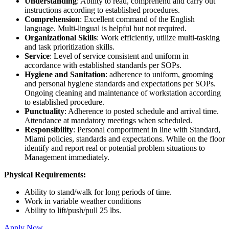
Understanding
: Ability to read, comprehend and carry out
instructions according to established procedures.
Comprehension
: Excellent command of the English
language. Multi-lingual is helpful but not required.
Organizational Skills
: Work efficiently, utilize multi-tasking
and task prioritization skills.
Service
: Level of service consistent and uniform in
accordance with established standards per SOPs.
Hygiene and Sanitation
: adherence to uniform, grooming
and personal hygiene standards and expectations per SOPs.
Ongoing cleaning and maintenance of workstation according
to established procedure.
Punctuality
: Adherence to posted schedule and arrival time.
Attendance at mandatory meetings when scheduled.
Responsibility
: Personal comportment in line with Standard,
Miami policies, standards and expectations. While on the floor
identify and report real or potential problem situations to
Management immediately.
Physical Requirements:
Ability to stand/walk for long periods of time.
Work in variable weather conditions
Ability to lift/push/pull 25 lbs.
Apply Now