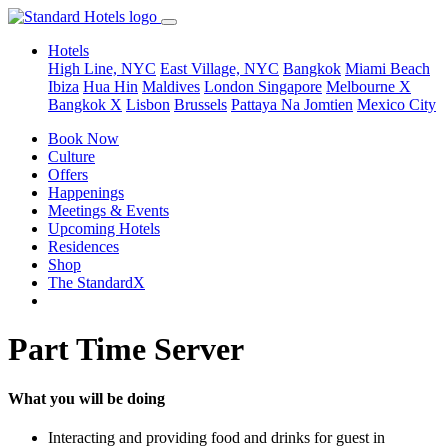
Hotels
High Line, NYC
East Village, NYC
Bangkok
Miami Beach
Ibiza
Hua Hin
Maldives
London
Singapore
Melbourne X
Bangkok X
Lisbon
Brussels
Pattaya Na Jomtien
Mexico City
Book Now
Culture
Offers
Happenings
Meetings & Events
Upcoming Hotels
Residences
Shop
The StandardX
Part Time Server
What you will be doing
Interacting and providing food and drinks for guest in