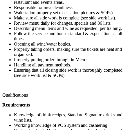
restaurant and events areas.
Responsible for area cleanliness.
Wait station properly set (see station pictures & SOPs)
Make sure all side work is complete (see side work list).
Review menu daily for changes, specials and 86 lists.
Describing menu items and wine as requested, per training.
Follow the service and house standard & expectations at all
times.
Opening all wine/water bottles.
Properly taking orders, making sure the tickets are neat and
organized.
Properly putting order through in Micros.
Handling all payment methods.
Ensuring that all closing side work is thoroughly completed
(see side work list & SOPs).
Qualifications
Requirements
Knowledge of drink recipes, Standard Signature drinks and
wine lists.
Working knowledge of POS system and cashiering.