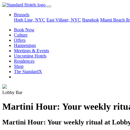
Brussels
High Line, NYC
East Village, NYC
Bangkok
Miami Beach
Ib
Book Now
Culture
Offers
Happenings
Meetings & Events
Upcoming Hotels
Residences
Shop
The StandardX
Lobby Bar
Martini Hour: Your weekly ritu
Martini Hour: Your weekly ritual at Lobb