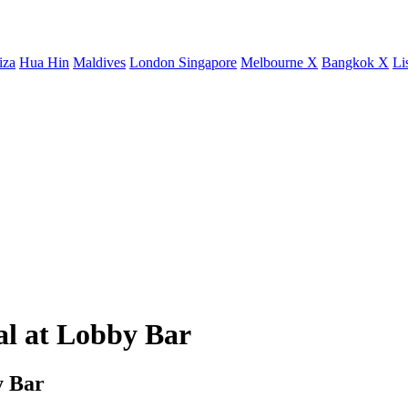
iza
Hua Hin
Maldives
London
Singapore
Melbourne X
Bangkok X
Li
al at Lobby Bar
y Bar