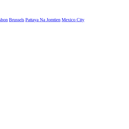
sbon
Brussels
Pattaya Na Jomtien
Mexico City