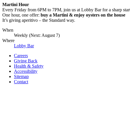
Martini Hour
Every Friday from 6PM to 7PM, join us at Lobby Bar for a sharp star
One hour, one offer:
buy a Martini & enjoy oysters on the house
It’s giving aperitivo – the Standard way.
When
Weekly (Next:
August 7
)
Where
Lobby Bar
Careers
Giving Back
Health & Safety
Accessibility
Sitemap
Contact