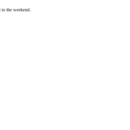
t to the weekend.