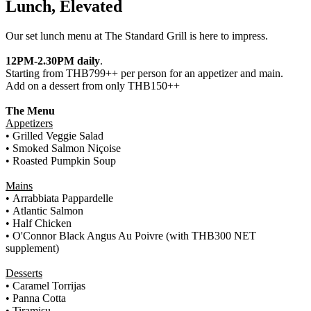
Lunch, Elevated
Our set lunch menu at The Standard Grill is here to impress.
12PM-2.30PM daily
.
Starting from THB799++ per person for an appetizer and main.
Add on a dessert from only THB150++
The Menu
Appetizers
•
Grilled Veggie Salad
• Smoked Salmon Niçoise
• Roasted Pumpkin Soup
Mains
•
Arrabbiata Pappardelle
• Atlantic Salmon
• Half Chicken
•
O'Connor Black Angus Au Poivre (with THB300 NET
supplement)
Desserts
•
Caramel Torrijas
• Panna Cotta
• Tiramisu