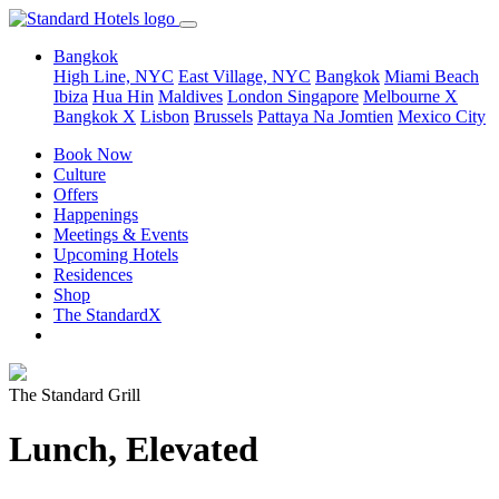
Bangkok
High Line, NYC
East Village, NYC
Bangkok
Miami Beach
Ibiza
Hua Hin
Maldives
London
Singapore
Melbourne X
Bangkok X
Lisbon
Brussels
Pattaya Na Jomtien
Mexico City
Book Now
Culture
Offers
Happenings
Meetings & Events
Upcoming Hotels
Residences
Shop
The StandardX
The Standard Grill
Lunch, Elevated