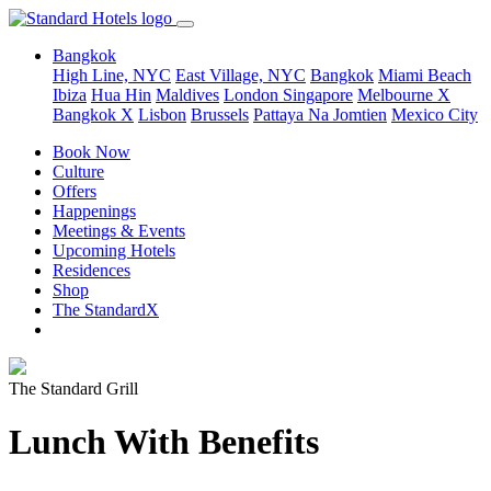
Bangkok
High Line, NYC
East Village, NYC
Bangkok
Miami Beach
Ibiza
Hua Hin
Maldives
London
Singapore
Melbourne X
Bangkok X
Lisbon
Brussels
Pattaya Na Jomtien
Mexico City
Book Now
Culture
Offers
Happenings
Meetings & Events
Upcoming Hotels
Residences
Shop
The StandardX
The Standard Grill
Lunch With Benefits