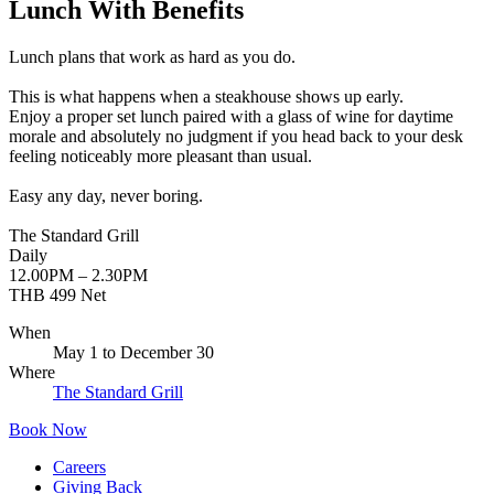
Lunch With Benefits
Lunch plans that work as hard as you do.
This is what happens when a steakhouse shows up early.
Enjoy a proper set lunch paired with a glass of wine for daytime
morale and absolutely no judgment if you head back to your desk
feeling noticeably more pleasant than usual.
Easy any day, never boring.
The Standard Grill
Daily
12.00PM – 2.30PM
THB 499 Net
When
May 1
to
December 30
Where
The Standard Grill
Book Now
Careers
Giving Back