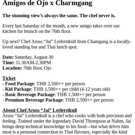
Amigos de Ojo x Charmgang
The stunning view’s always the same. The chef never is.
Every last Saturday of the month, a new amigo takes over our
kitchen for brunch on the 76th floor.
Up next? Chef Aruss “Jai” Lerlerstkull from Chamgang is a locally-
loved standing bar and Thai lunch spot.
Date:
Saturday, August 30
Time:
11.30AM-2.30PM
Location:
76th floor, Ojo
Ticket
-
Food Package
: THB 2,500++ per person
-
Kid Package
: THB 1,500++ per child (4-12 years old)
-
Basic Beverage Package
: THB 1,500++ per person
-
Premium Beverage Package
: THB 2,500++ per person
About Chef Aruss “Jai” Lerlerstkull
Aruss “Jai” Lerlerstkull is a chef who cooks with both precision and
feeling. Trained under the legendary David Thompson at Nahm, Jai
brings deep technical knowledge to his food—but what drives him
most is a personal connection to Thai flavours, especially the kind