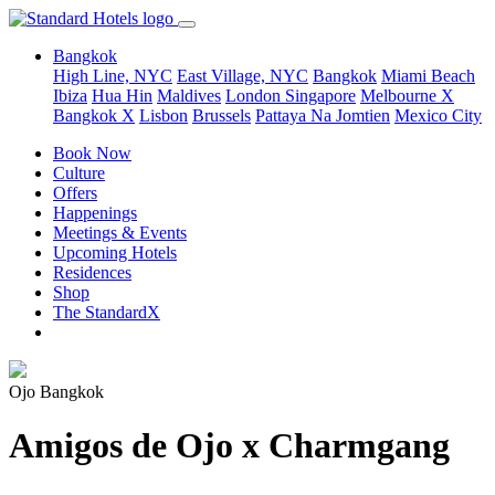
Bangkok
High Line, NYC
East Village, NYC
Bangkok
Miami Beach
Ibiza
Hua Hin
Maldives
London
Singapore
Melbourne X
Bangkok X
Lisbon
Brussels
Pattaya Na Jomtien
Mexico City
Book Now
Culture
Offers
Happenings
Meetings & Events
Upcoming Hotels
Residences
Shop
The StandardX
Ojo Bangkok
Amigos de Ojo x Charmgang