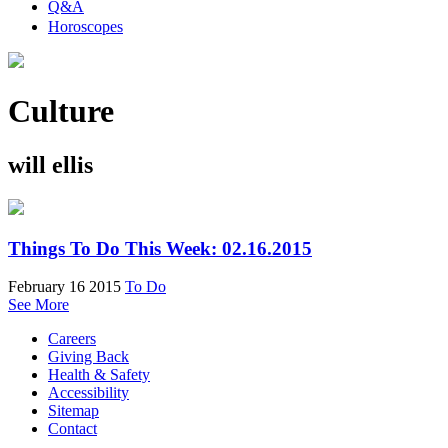
Q&A
Horoscopes
Culture
will ellis
Things To Do This Week: 02.16.2015
February 16 2015
To Do
See More
Careers
Giving Back
Health & Safety
Accessibility
Sitemap
Contact