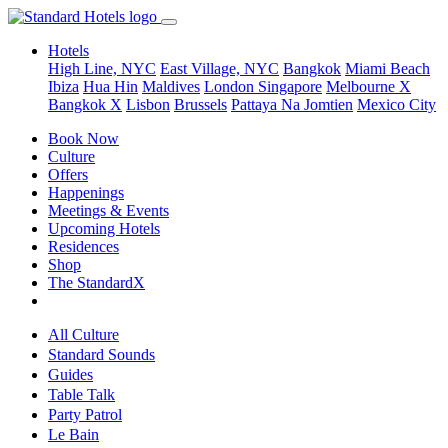
Hotels
High Line, NYC
East Village, NYC
Bangkok
Miami Beach
Ibiza
Hua Hin
Maldives
London
Singapore
Melbourne X
Bangkok X
Lisbon
Brussels
Pattaya Na Jomtien
Mexico City
Book Now
Culture
Offers
Happenings
Meetings & Events
Upcoming Hotels
Residences
Shop
The StandardX
All Culture
Standard Sounds
Guides
Table Talk
Party Patrol
Le Bain