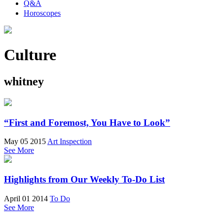
Q&A
Horoscopes
Culture
whitney
“First and Foremost, You Have to Look”
May 05 2015
Art Inspection
See More
Highlights from Our Weekly To-Do List
April 01 2014
To Do
See More