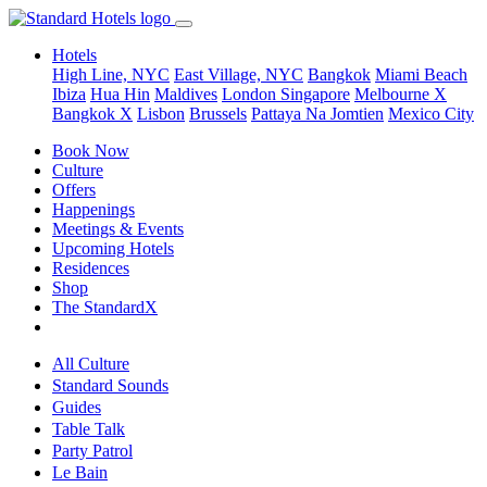
Hotels
High Line, NYC
East Village, NYC
Bangkok
Miami Beach
Ibiza
Hua Hin
Maldives
London
Singapore
Melbourne X
Bangkok X
Lisbon
Brussels
Pattaya Na Jomtien
Mexico City
Book Now
Culture
Offers
Happenings
Meetings & Events
Upcoming Hotels
Residences
Shop
The StandardX
All Culture
Standard Sounds
Guides
Table Talk
Party Patrol
Le Bain