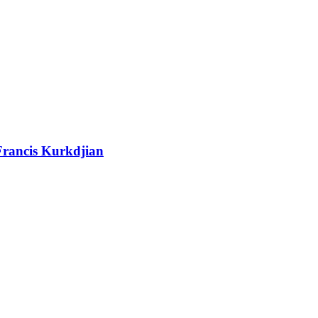
Francis Kurkdjian