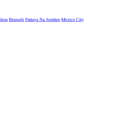
sbon
Brussels
Pattaya Na Jomtien
Mexico City