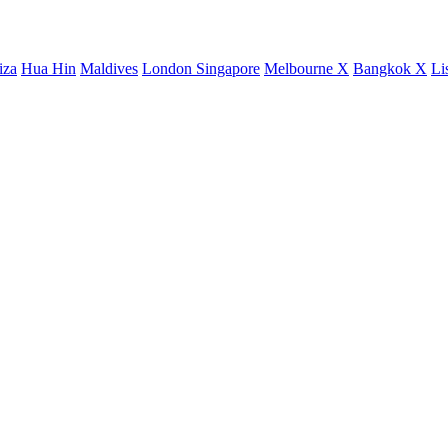
iza
Hua Hin
Maldives
London
Singapore
Melbourne X
Bangkok X
Li