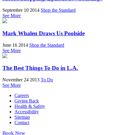
September 10 2014
Shop the Standard
See More
Mark Whalen Draws Us Poolside
June 16 2014
Shop the Standard
See More
The Best Things To Do in L.A.
November 24 2013
To Do
See More
Careers
Giving Back
Health & Safety
Accessibility
Sitemap
Contact
Book Now