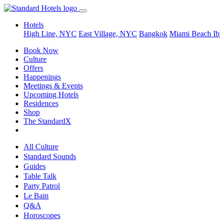
Hotels
High Line, NYC
East Village, NYC
Bangkok
Miami Beach
Ib
Book Now
Culture
Offers
Happenings
Meetings & Events
Upcoming Hotels
Residences
Shop
The StandardX
All Culture
Standard Sounds
Guides
Table Talk
Party Patrol
Le Bain
Q&A
Horoscopes