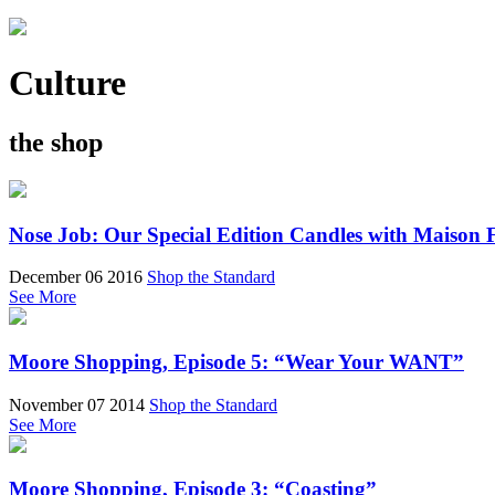
Culture
the shop
Nose Job: Our Special Edition Candles with Maison 
December 06 2016
Shop the Standard
See More
Moore Shopping, Episode 5: “Wear Your WANT”
November 07 2014
Shop the Standard
See More
Moore Shopping, Episode 3: “Coasting”