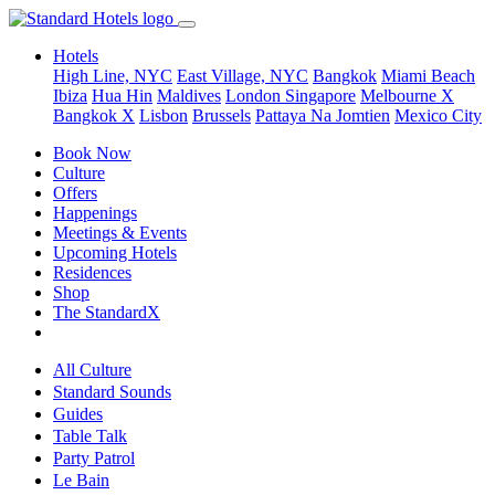
Hotels
High Line, NYC
East Village, NYC
Bangkok
Miami Beach
Ibiza
Hua Hin
Maldives
London
Singapore
Melbourne X
Bangkok X
Lisbon
Brussels
Pattaya Na Jomtien
Mexico City
Book Now
Culture
Offers
Happenings
Meetings & Events
Upcoming Hotels
Residences
Shop
The StandardX
All Culture
Standard Sounds
Guides
Table Talk
Party Patrol
Le Bain