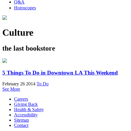
Q&A
Horoscopes
Culture
the last bookstore
5 Things To Do in Downtown LA This Weekend
February 26 2014
To Do
See More
Careers
Giving Back
Health & Safety
Accessibility
Sitemap
Contact