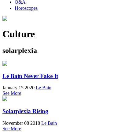
Q&A
Horoscopes
Culture
solarplexia
Le Bain Never Fake It
January 15 2020
Le Bain
See More
Solarplexia Rising
November 08 2018
Le Bain
See More