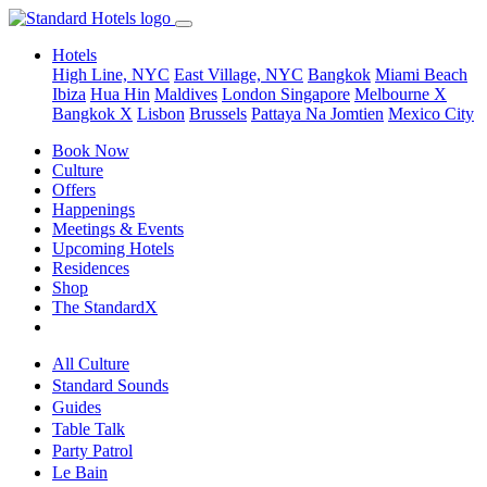
Hotels
High Line, NYC
East Village, NYC
Bangkok
Miami Beach
Ibiza
Hua Hin
Maldives
London
Singapore
Melbourne X
Bangkok X
Lisbon
Brussels
Pattaya Na Jomtien
Mexico City
Book Now
Culture
Offers
Happenings
Meetings & Events
Upcoming Hotels
Residences
Shop
The StandardX
All Culture
Standard Sounds
Guides
Table Talk
Party Patrol
Le Bain