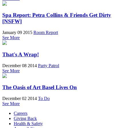
Spa Report: Petra Collins & Friends Get Dirty
[NSFW]
January 09 2015
Room Report
See More
That's A Wrap!
December 08 2014
Party Patrol
See More
The Oasis of Art Basel Lives On
December 02 2014
To Do
See More
Careers
Giving Back
Health & Safety