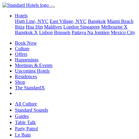
Hotels
High Line, NYC
East Village, NYC
Bangkok
Miami Beach
Ibiza
Hua Hin
Maldives
London
Singapore
Melbourne X
Bangkok X
Lisbon
Brussels
Pattaya Na Jomtien
Mexico City
Book Now
Culture
Offers
Happenings
Meetings & Events
Upcoming Hotels
Residences
Shop
The StandardX
All Culture
Standard Sounds
Guides
Table Talk
Party Patrol
Le Bain