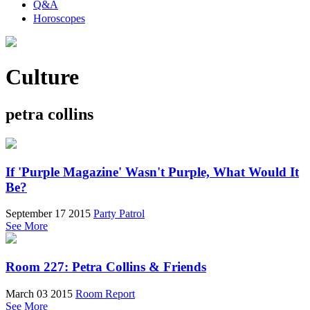
Q&A
Horoscopes
Culture
petra collins
If 'Purple Magazine' Wasn't Purple, What Would It
Be?
September 17 2015
Party Patrol
See More
Room 227: Petra Collins & Friends
March 03 2015
Room Report
See More