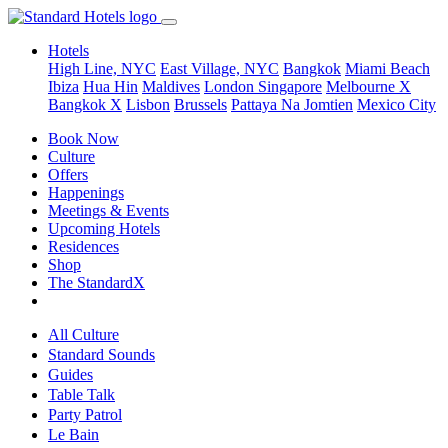
Hotels
High Line, NYC
East Village, NYC
Bangkok
Miami Beach
Ibiza
Hua Hin
Maldives
London
Singapore
Melbourne X
Bangkok X
Lisbon
Brussels
Pattaya Na Jomtien
Mexico City
Book Now
Culture
Offers
Happenings
Meetings & Events
Upcoming Hotels
Residences
Shop
The StandardX
All Culture
Standard Sounds
Guides
Table Talk
Party Patrol
Le Bain