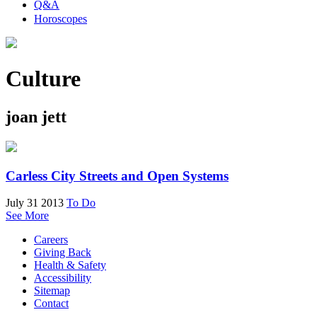
Q&A
Horoscopes
Culture
joan jett
Carless City Streets and Open Systems
July 31 2013
To Do
See More
Careers
Giving Back
Health & Safety
Accessibility
Sitemap
Contact