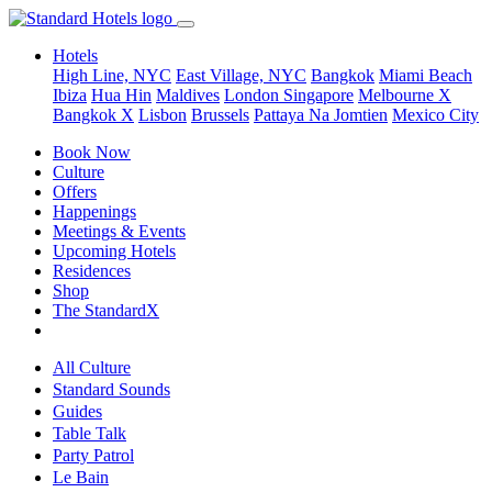
Hotels
High Line, NYC
East Village, NYC
Bangkok
Miami Beach
Ibiza
Hua Hin
Maldives
London
Singapore
Melbourne X
Bangkok X
Lisbon
Brussels
Pattaya Na Jomtien
Mexico City
Book Now
Culture
Offers
Happenings
Meetings & Events
Upcoming Hotels
Residences
Shop
The StandardX
All Culture
Standard Sounds
Guides
Table Talk
Party Patrol
Le Bain