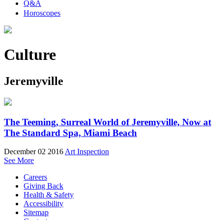
Q&A
Horoscopes
Culture
Jeremyville
The Teeming, Surreal World of Jeremyville, Now at
The Standard Spa, Miami Beach
December 02 2016
Art Inspection
See More
Careers
Giving Back
Health & Safety
Accessibility
Sitemap