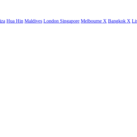
iza
Hua Hin
Maldives
London
Singapore
Melbourne X
Bangkok X
Li