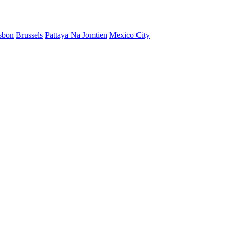
sbon
Brussels
Pattaya Na Jomtien
Mexico City