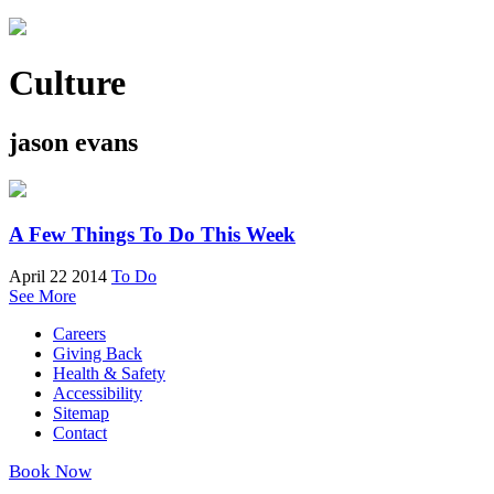
Culture
jason evans
A Few Things To Do This Week
April 22 2014
To Do
See More
Careers
Giving Back
Health & Safety
Accessibility
Sitemap
Contact
Book Now