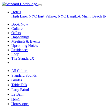
Hotels
High Line, NYC
East Village, NYC
Bangkok
Miami Beach
Ib
Book Now
Culture
Offers
Happenings
Meetings & Events
Upcoming Hotels
Residences
Shop
The StandardX
All Culture
Standard Sounds
Guides
Table Talk
Party Patrol
Le Bain
Q&A
Horoscopes