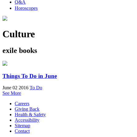
Q&A
Horoscopes
Culture
exile books
Things To Do in June
June 02 2016
To Do
See More
Careers
Giving Back
Health & Safety
Accessibility
Sitemap
Contact