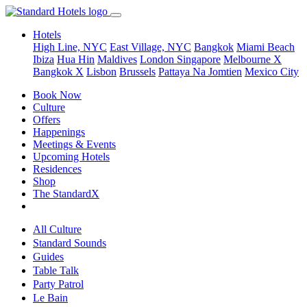
Hotels
High Line, NYC
East Village, NYC
Bangkok
Miami Beach
Ibiza
Hua Hin
Maldives
London
Singapore
Melbourne X
Bangkok X
Lisbon
Brussels
Pattaya Na Jomtien
Mexico City
Book Now
Culture
Offers
Happenings
Meetings & Events
Upcoming Hotels
Residences
Shop
The StandardX
All Culture
Standard Sounds
Guides
Table Talk
Party Patrol
Le Bain