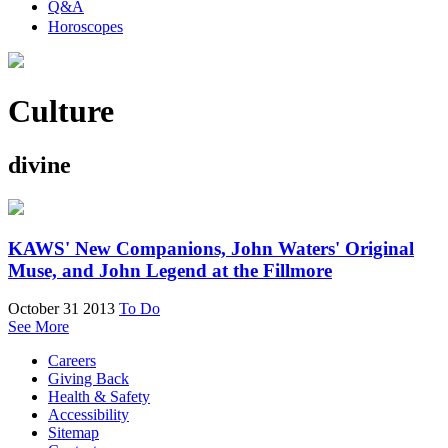
Q&A
Horoscopes
Culture
divine
KAWS' New Companions, John Waters' Original
Muse, and John Legend at the Fillmore
October 31 2013
To Do
See More
Careers
Giving Back
Health & Safety
Accessibility
Sitemap