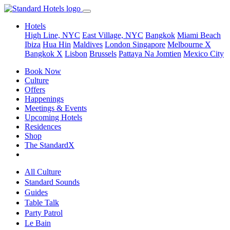
Hotels
High Line, NYC
East Village, NYC
Bangkok
Miami Beach
Ibiza
Hua Hin
Maldives
London
Singapore
Melbourne X
Bangkok X
Lisbon
Brussels
Pattaya Na Jomtien
Mexico City
Book Now
Culture
Offers
Happenings
Meetings & Events
Upcoming Hotels
Residences
Shop
The StandardX
All Culture
Standard Sounds
Guides
Table Talk
Party Patrol
Le Bain