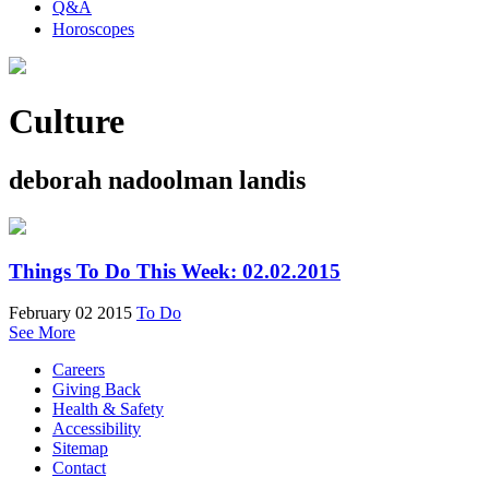
Q&A
Horoscopes
Culture
deborah nadoolman landis
Things To Do This Week: 02.02.2015
February 02 2015
To Do
See More
Careers
Giving Back
Health & Safety
Accessibility
Sitemap
Contact