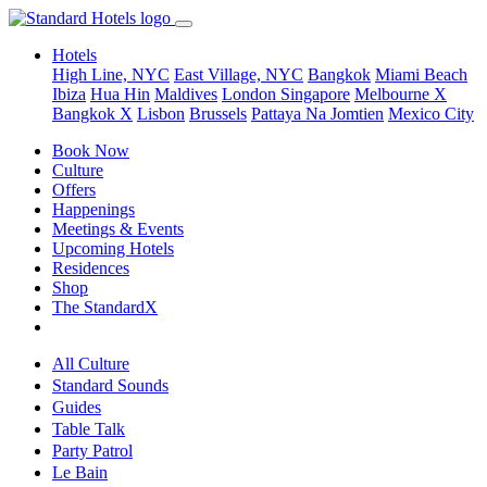
Hotels
High Line, NYC
East Village, NYC
Bangkok
Miami Beach
Ibiza
Hua Hin
Maldives
London
Singapore
Melbourne X
Bangkok X
Lisbon
Brussels
Pattaya Na Jomtien
Mexico City
Book Now
Culture
Offers
Happenings
Meetings & Events
Upcoming Hotels
Residences
Shop
The StandardX
All Culture
Standard Sounds
Guides
Table Talk
Party Patrol
Le Bain