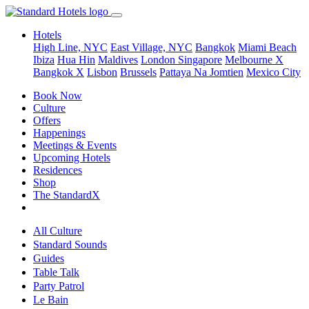
Hotels
High Line, NYC
East Village, NYC
Bangkok
Miami Beach
Ibiza
Hua Hin
Maldives
London
Singapore
Melbourne X
Bangkok X
Lisbon
Brussels
Pattaya Na Jomtien
Mexico City
Book Now
Culture
Offers
Happenings
Meetings & Events
Upcoming Hotels
Residences
Shop
The StandardX
All Culture
Standard Sounds
Guides
Table Talk
Party Patrol
Le Bain