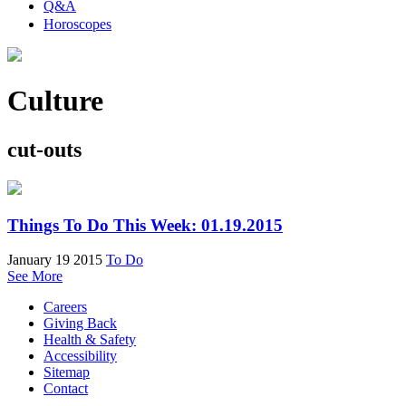
Q&A
Horoscopes
Culture
cut-outs
Things To Do This Week: 01.19.2015
January 19 2015
To Do
See More
Careers
Giving Back
Health & Safety
Accessibility
Sitemap
Contact