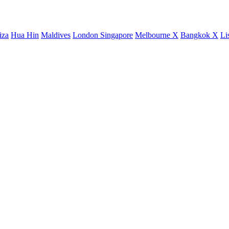
iza
Hua Hin
Maldives
London
Singapore
Melbourne X
Bangkok X
Li