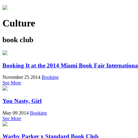
Culture
book club
Booking It at the 2014 Miami Book Fair Internationa
November 25 2014
Booking
See More
You Nasty, Girl
May 09 2014
Booking
See More
Warby Parker x Standard Book Club