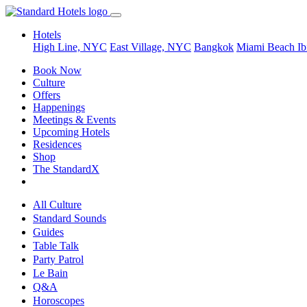
Hotels
High Line, NYC
East Village, NYC
Bangkok
Miami Beach
Ib
Book Now
Culture
Offers
Happenings
Meetings & Events
Upcoming Hotels
Residences
Shop
The StandardX
All Culture
Standard Sounds
Guides
Table Talk
Party Patrol
Le Bain
Q&A
Horoscopes