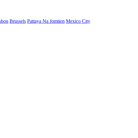
sbon
Brussels
Pattaya Na Jomtien
Mexico City