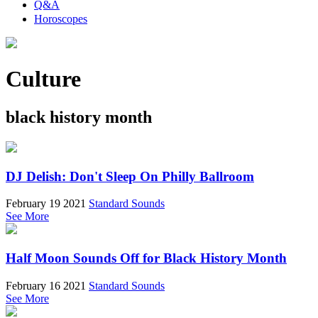
Q&A
Horoscopes
Culture
black history month
DJ Delish: Don't Sleep On Philly Ballroom
February 19 2021
Standard Sounds
See More
Half Moon Sounds Off for Black History Month
February 16 2021
Standard Sounds
See More