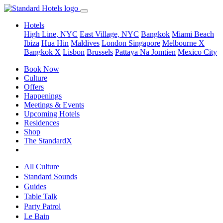
Hotels
High Line, NYC
East Village, NYC
Bangkok
Miami Beach
Ibiza
Hua Hin
Maldives
London
Singapore
Melbourne X
Bangkok X
Lisbon
Brussels
Pattaya Na Jomtien
Mexico City
Book Now
Culture
Offers
Happenings
Meetings & Events
Upcoming Hotels
Residences
Shop
The StandardX
All Culture
Standard Sounds
Guides
Table Talk
Party Patrol
Le Bain