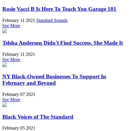
Rosie Vacci B Is Here To Teach You Garage 101
February 11 2021
Standard Sounds
See More
Telsha Anderson Didn't Find Success, She Made It
February 11 2021
See More
NY Black-Owned Businesses To Support In
February and Beyond
February 07 2021
See More
Black Voices of The Standard
February 05 2021