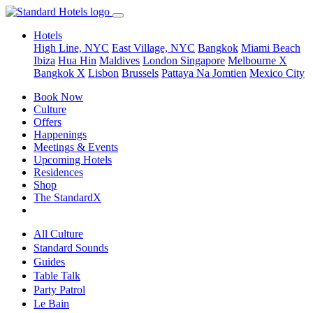
Hotels
High Line, NYC
East Village, NYC
Bangkok
Miami Beach
Ibiza
Hua Hin
Maldives
London
Singapore
Melbourne X
Bangkok X
Lisbon
Brussels
Pattaya Na Jomtien
Mexico City
Book Now
Culture
Offers
Happenings
Meetings & Events
Upcoming Hotels
Residences
Shop
The StandardX
All Culture
Standard Sounds
Guides
Table Talk
Party Patrol
Le Bain