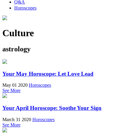
Q&A
Horoscopes
Culture
astrology
Your May Horoscope: Let Love Lead
May 01 2020
Horoscopes
See More
Your April Horoscope: Soothe Your Sign
March 31 2020
Horoscopes
See More