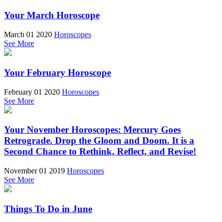
Your March Horoscope
March 01 2020
Horoscopes
See More
Your February Horoscope
February 01 2020
Horoscopes
See More
Your November Horoscopes: Mercury Goes
Retrograde. Drop the Gloom and Doom. It is a
Second Chance to Rethink, Reflect, and Revise!
November 01 2019
Horoscopes
See More
Things To Do in June