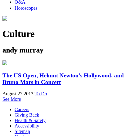
Q&A
Horoscopes
Culture
andy murray
The US Open, Helmut Newton's Hollywood, and
Bruno Mars in Concert
August 27 2013
To Do
See More
Careers
Giving Back
Health & Safety
Accessibility
Sitemap