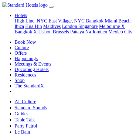
Hotels
High Line, NYC
East Village, NYC
Bangkok
Miami Beach
Ibiza
Hua Hin
Maldives
London
Singapore
Melbourne X
Bangkok X
Lisbon
Brussels
Pattaya Na Jomtien
Mexico City
Book Now
Culture
Offers
Happenings
Meetings & Events
Upcoming Hotels
Residences
Shop
The StandardX
All Culture
Standard Sounds
Guides
Table Talk
Party Patrol
Le Bain