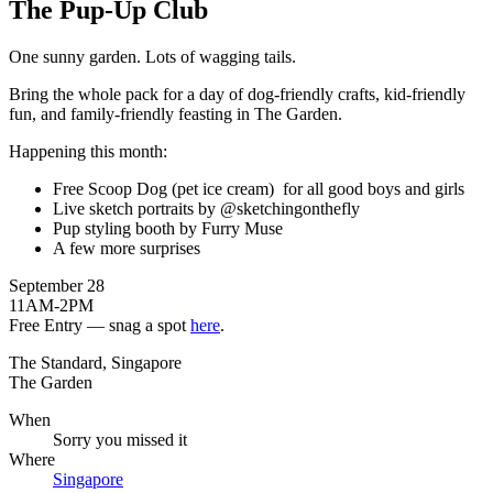
The Pup-Up Club
One sunny garden. Lots of wagging tails.
Bring the whole pack for a day of dog-friendly crafts, kid-friendly
fun, and family-friendly feasting in The Garden.
Happening this month:
Free Scoop Dog (pet ice cream) for all good boys and girls
Live sketch portraits by @sketchingonthefly
Pup styling booth by Furry Muse
A few more surprises
September 28
11AM-2PM
Free Entry — snag a spot
here
.
The Standard, Singapore
The Garden
When
Sorry you missed it
Where
Singapore