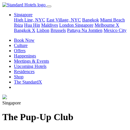
Singapore
High Line, NYC
East Village, NYC
Bangkok
Miami Beach
Ibiza
Hua Hin
Maldives
London
Singapore
Melbourne X
Bangkok X
Lisbon
Brussels
Pattaya Na Jomtien
Mexico City
Book Now
Culture
Offers
Happenings
Meetings & Events
Upcoming Hotels
Residences
Shop
The StandardX
Singapore
The Pup-Up Club