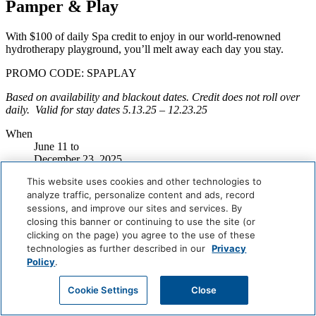
Pamper & Play
With $100 of daily Spa credit to enjoy in our world-renowned
hydrotherapy playground, you’ll melt away each day you stay.
PROMO CODE: SPAPLAY
Based on availability and blackout dates. Credit does not roll over
daily. Valid for stay dates
5.13.25 – 12.23.25
When
June 11
to
December 23, 2025
Where
This website uses cookies and other technologies to
Miami Beach
analyze traffic, personalize content and ads, record
Book Now
sessions, and improve our sites and services. By
closing this banner or continuing to use the site (or
Careers
clicking on the page) you agree to the use of these
Giving Back
technologies as further described in our
Privacy
Health & Safety
Policy
.
Accessibility
Sitemap
Cookie Settings
Close
Contact