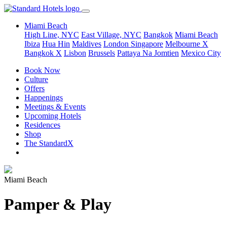
Miami Beach
High Line, NYC
East Village, NYC
Bangkok
Miami Beach
Ibiza
Hua Hin
Maldives
London
Singapore
Melbourne X
Bangkok X
Lisbon
Brussels
Pattaya Na Jomtien
Mexico City
Book Now
Culture
Offers
Happenings
Meetings & Events
Upcoming Hotels
Residences
Shop
The StandardX
Miami Beach
Pamper & Play