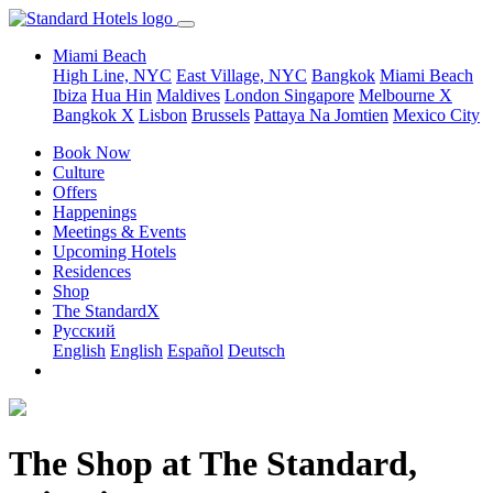
Miami Beach
High Line, NYC
East Village, NYC
Bangkok
Miami Beach
Ibiza
Hua Hin
Maldives
London
Singapore
Melbourne X
Bangkok X
Lisbon
Brussels
Pattaya Na Jomtien
Mexico City
Book Now
Culture
Offers
Happenings
Meetings & Events
Upcoming Hotels
Residences
Shop
The StandardX
Pусский
English
English
Español
Deutsch
The Shop at The Standard,