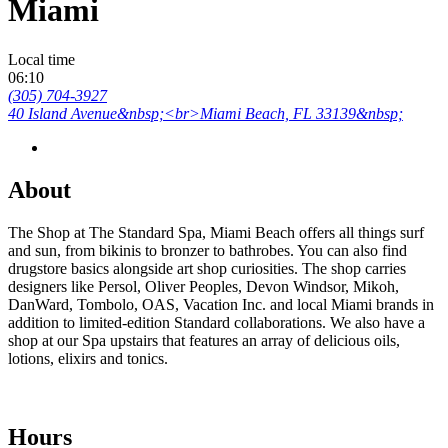
Miami
Local time
06:10
(305) 704-3927
40 Island Avenue&nbsp;<br>Miami Beach, FL 33139&nbsp;
About
The Shop at The Standard Spa, Miami Beach offers all things surf
and sun, from bikinis to bronzer to bathrobes. You can also find
drugstore basics alongside art shop curiosities. The shop carries
designers like Persol, Oliver Peoples, Devon Windsor, Mikoh,
DanWard, Tombolo, OAS, Vacation Inc. and local Miami brands in
addition to limited-edition Standard collaborations. We also have a
shop at our Spa upstairs that features an array of delicious oils,
lotions, elixirs and tonics.
Hours