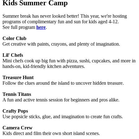
Kids Summer Camp
Summer break has never looked better! This year, we're hosting
programs of complimentary fun and sun for kids aged 4-12.
See full program
here
.
Color Club
Get creative with paints, crayons, and plenty of imagination.
Lil' Chefs
Mini chefs cook up big fun with pizza, sushi, cupcakes, and more in
hands-on, kid-friendly kitchen adventures.
Treasure Hunt
Follow the clues around the island to uncover hidden treasure.
Tennis Titans
A fun and active tennis session for beginners and pros alike.
Crafty Pops
Use popsicle sticks, glue, and imagination to create fun crafts.
Camera Crew
Kids direct and film their own short island scenes.