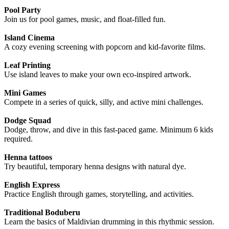
Pool Party
Join us for pool games, music, and float-filled fun.
Island Cinema
A cozy evening screening with popcorn and kid-favorite films.
Leaf Printing
Use island leaves to make your own eco-inspired artwork.
Mini Games
Compete in a series of quick, silly, and active mini challenges.
Dodge Squad
Dodge, throw, and dive in this fast-paced game. Minimum 6 kids
required.
Henna tattoos
Try beautiful, temporary henna designs with natural dye.
English Express
Practice English through games, storytelling, and activities.
Traditional Boduberu
Learn the basics of Maldivian drumming in this rhythmic session.