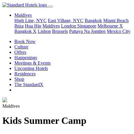
Maldives
High Line, NYC
East Village, NYC
Bangkok
Miami Beach
Ibiza
Hua Hin
Maldives
London
Singapore
Melbourne X
Bangkok X
Lisbon
Brussels
Pattaya Na Jomtien
Mexico City
Book Now
Culture
Offers
Happenings
Meetings & Events
Upcoming Hotels
Residences
Shop
The StandardX
Maldives
Kids Summer Camp