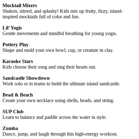
Mocktail Mixers
Shaken, stirred, and splashy! Kids mix up fruity, fizzy, island-
inspired mocktails full of color and fun.
Lil' Yogis
Gentle movements and mindful breathing for young yogis.
Pottery Play
Shape and mold your own bowl, cup, or creature in clay.
Karaoke Stars
Kids choose their song and sing their hearts out.
Sandcastle Showdown
Work solo or in teams to build the ultimate island sandcastle.
Bead & Beach
Create your own necklace using shells, beads, and string.
SUP Club
Learn to balance and paddle across the water in style.
Zumba
Dance, jump, and laugh through this high-energy workout.