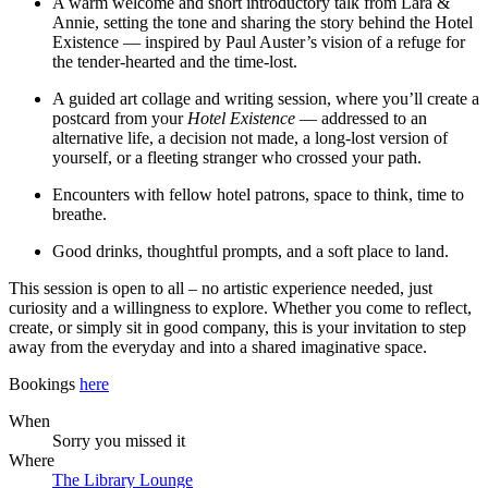
A warm welcome and short introductory talk from Lara &
Annie, setting the tone and sharing the story behind the Hotel
Existence — inspired by Paul Auster’s vision of a refuge for
the tender-hearted and the time-lost.
A guided art collage and writing session, where you’ll create a
postcard from your
Hotel Existence
— addressed to an
alternative life, a decision not made, a long-lost version of
yourself, or a fleeting stranger who crossed your path.
Encounters with fellow hotel patrons, space to think, time to
breathe.
Good drinks, thoughtful prompts, and a soft place to land.
This session is open to all – no artistic experience needed, just
curiosity and a willingness to explore. Whether you come to reflect,
create, or simply sit in good company, this is your invitation to step
away from the everyday and into a shared imaginative space.
Bookings
here
When
Sorry you missed it
Where
The Library Lounge