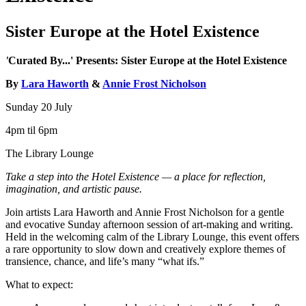
Sister Europe at the Hotel Existence
'
Curated By...' Presents: Sister Europe at the Hotel Existence
By
Lara Haworth
&
Annie Frost Nicholson
Sunday 20 July
4pm til 6pm
The Library Lounge
Take a step into the Hotel Existence — a place for reflection,
imagination, and artistic pause.
Join artists Lara Haworth and Annie Frost Nicholson for a gentle
and evocative Sunday afternoon session of art-making and writing.
Held in the welcoming calm of the Library Lounge, this event offers
a rare opportunity to slow down and creatively explore themes of
transience, chance, and life’s many “what ifs.”
What to expect: