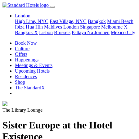
London
High Line, NYC
East Village, NYC
Bangkok
Miami Beach
Ibiza
Hua Hin
Maldives
London
Singapore
Melbourne X
Bangkok X
Lisbon
Brussels
Pattaya Na Jomtien
Mexico City
Book Now
Culture
Offers
Happenings
Meetings & Events
Upcoming Hotels
Residences
Shop
The StandardX
The Library Lounge
Sister Europe at the Hotel
Existence