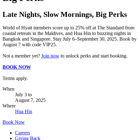
Late Nights, Slow Mornings, Big Perks
World of Hyatt members score up to 25% off at The Standard from
coastal retreats in the Maldives, and Hua Hin to buzzing nights in
Bangkok and Singapore. Stay July 6–September 30, 2025. Book by
August 7 with code VIP25.
Not a member yet?
Join now
to unlock perks and start booking.
BOOK NOW
Terms apply.
When
July 3
to
August 7, 2025
Where
Hua Hin
Book Now
Careers
Giving Back