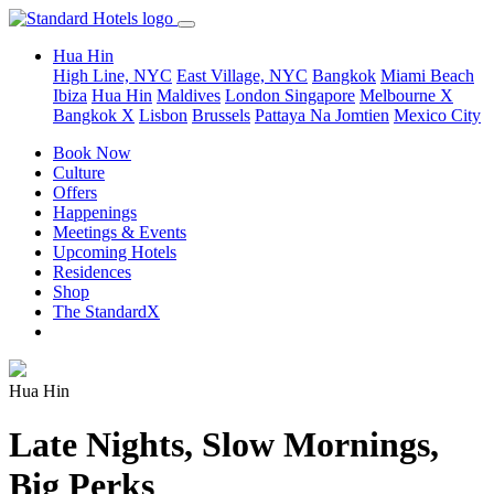
Hua Hin
High Line, NYC
East Village, NYC
Bangkok
Miami Beach
Ibiza
Hua Hin
Maldives
London
Singapore
Melbourne X
Bangkok X
Lisbon
Brussels
Pattaya Na Jomtien
Mexico City
Book Now
Culture
Offers
Happenings
Meetings & Events
Upcoming Hotels
Residences
Shop
The StandardX
Hua Hin
Late Nights, Slow Mornings,
Big Perks