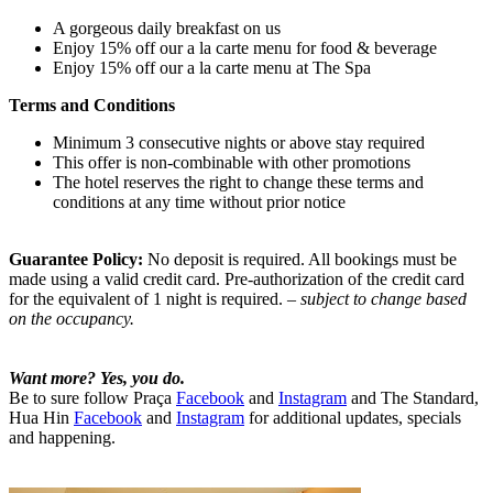
A gorgeous daily breakfast on us
Enjoy 15% off our a la carte menu for food & beverage
Enjoy 15% off our a la carte menu at The Spa
Terms and Conditions
Minimum 3 consecutive nights or above stay required
This offer is non-combinable with other promotions
The hotel reserves the right to change these terms and
conditions at any time without prior notice
Guarantee Policy:
No deposit is required. All bookings must be
made using a valid credit card. Pre-authorization of the credit card
for the equivalent of 1 night is required.
– subject to change based
on the occupancy.
Want more? Yes, you do.
Be to sure follow Praça
Facebook
and
Instagram
and The Standard,
Hua Hin
Facebook
and
Instagram
for additional updates, specials
and happening.