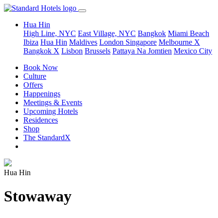
Hua Hin
High Line, NYC
East Village, NYC
Bangkok
Miami Beach
Ibiza
Hua Hin
Maldives
London
Singapore
Melbourne X
Bangkok X
Lisbon
Brussels
Pattaya Na Jomtien
Mexico City
Book Now
Culture
Offers
Happenings
Meetings & Events
Upcoming Hotels
Residences
Shop
The StandardX
Hua Hin
Stowaway