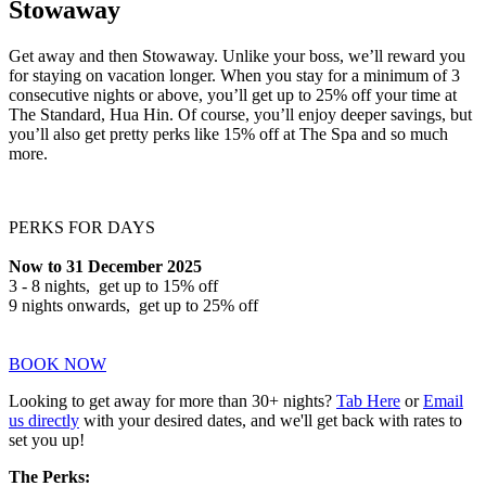
Stowaway
Get away and then Stowaway. Unlike your boss, we’ll reward you
for staying on vacation longer. When you stay for a minimum of 3
consecutive nights or above, you’ll get up to 25% off your time at
The Standard, Hua Hin. Of course, you’ll enjoy deeper savings, but
you’ll also get pretty perks like 15% off at The Spa and so much
more.
PERKS FOR DAYS
Now to 31 December 2025
3 - 8 nights, get up to 15% off
9 nights onwards, get up to 25% off
BOOK NOW
Looking to get away for more than 30+ nights?
Tab Here
or
Email
us directly
with your desired dates, and we'll get back with rates to
set you up!
The Perks: