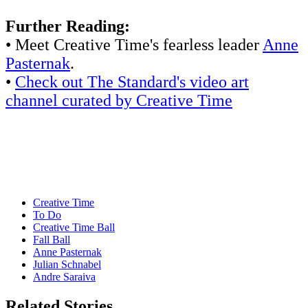
Further Reading:
• Meet Creative Time's fearless leader
Anne
Pasternak
.
•
Check out The Standard's video art
channel curated by Creative Time
Creative Time
To Do
Creative Time Ball
Fall Ball
Anne Pasternak
Julian Schnabel
Andre Saraiva
Related Stories