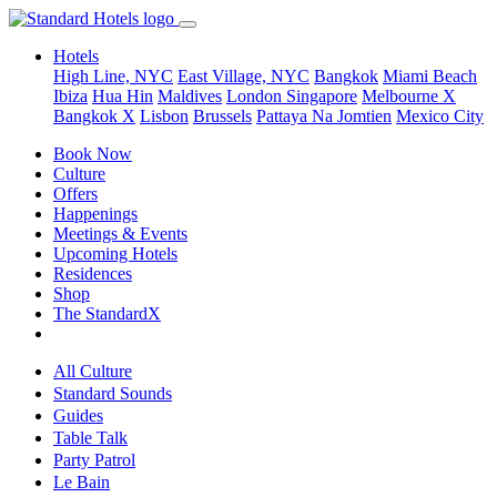
Hotels
High Line, NYC
East Village, NYC
Bangkok
Miami Beach
Ibiza
Hua Hin
Maldives
London
Singapore
Melbourne X
Bangkok X
Lisbon
Brussels
Pattaya Na Jomtien
Mexico City
Book Now
Culture
Offers
Happenings
Meetings & Events
Upcoming Hotels
Residences
Shop
The StandardX
All Culture
Standard Sounds
Guides
Table Talk
Party Patrol
Le Bain