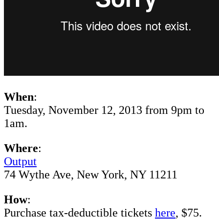
When
:
Tuesday, November 12, 2013 from 9pm to
1am.
Where
:
Output
74 Wythe Ave, New York, NY ‎11211
How
:
Purchase tax-deductible tickets
here
, $75.