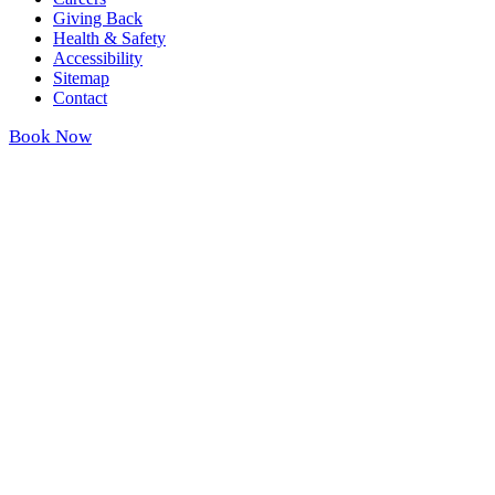
Giving Back
Health & Safety
Accessibility
Sitemap
Contact
Book Now