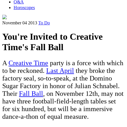
Q&A
Horoscopes
November 04 2013
To Do
You're Invited to Creative
Time's Fall Ball
A
Creative Time
party is a force with which
to be reckoned.
Last April
they broke the
factory seal, so-to-speak, at the Domino
Sugar Factory in honor of Julian Schnabel.
Their
Fall Ball
, on November 12th, may not
have three football-field-length tables set
for six hundred, but will be a immersive
dance-a-thon of equal measure.