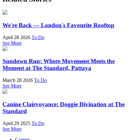
We're Back — London's Favourite Rooftop
April 28 2026
To Do
See More
Sundown Run: Where Movement Meets the
Moment at The Standard, Pattaya
March 28 2026
To Do
See More
Canine Clairvoyance: Doggie Divination at The
Standard
April 29 2025
To Do
See More
Careers