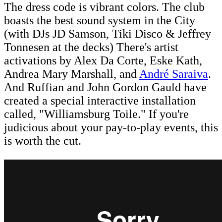
The dress code is vibrant colors. The club
boasts the best sound system in the City
(with DJs JD Samson, Tiki Disco & Jeffrey
Tonnesen at the decks) There's artist
activations by Alex Da Corte, Eske Kath,
Andrea Mary Marshall, and
André Saraiva
.
And Ruffian and John Gordon Gauld have
created a special interactive installation
called, "Williamsburg Toile." If you're
judicious about your pay-to-play events, this
is worth the cut.