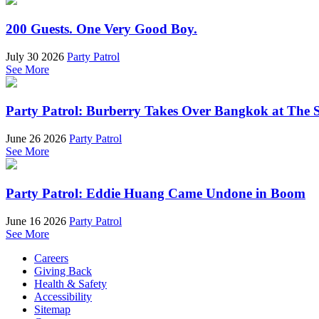
200 Guests. One Very Good Boy.
July 30 2026
Party Patrol
See More
Party Patrol: Burberry Takes Over Bangkok at The 
June 26 2026
Party Patrol
See More
Party Patrol: Eddie Huang Came Undone in Boom
June 16 2026
Party Patrol
See More
Careers
Giving Back
Health & Safety
Accessibility
Sitemap