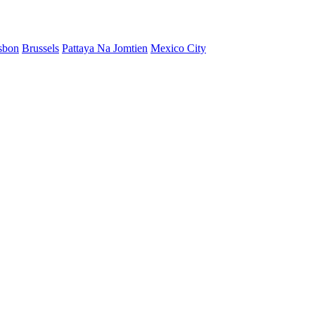
sbon
Brussels
Pattaya Na Jomtien
Mexico City