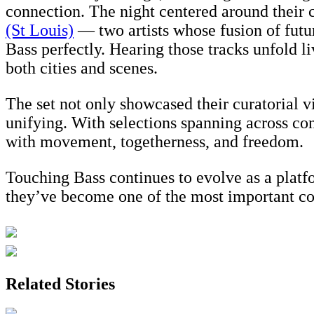
connection. The night centered around their 
(St Louis)
— two artists whose fusion of futur
Bass perfectly. Hearing those tracks unfold 
both cities and scenes.
The set not only showcased their curatorial v
unifying. With selections spanning across con
with movement, togetherness, and freedom.
Touching Bass continues to evolve as a plat
they’ve become one of the most important col
Related Stories