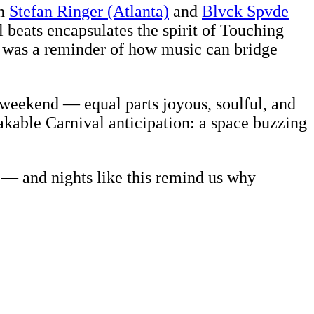
en
Stefan Ringer (Atlanta)
and
Blvck Spvde
 beats encapsulates the spirit of Touching
e, was a reminder of how music can bridge
l weekend — equal parts joyous, soulful, and
akable Carnival anticipation: a space buzzing
 — and nights like this remind us why