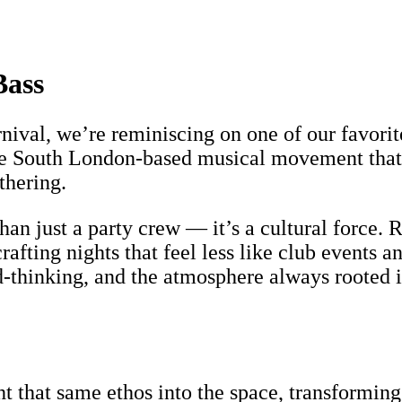
Bass
rnival, we’re reminiscing on one of our favo
he South London-based musical movement that 
thering.
n just a party crew — it’s a cultural force. R
 crafting nights that feel less like club events
d-thinking, and the atmosphere always rooted i
 that same ethos into the space, transforming 