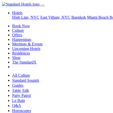
Hotels
High Line, NYC
East Village, NYC
Bangkok
Miami Beach
Ib
Book Now
Culture
Offers
Happenings
Meetings & Events
Upcoming Hotels
Residences
Shop
The StandardX
All Culture
Standard Sounds
Guides
Table Talk
Party Patrol
Le Bain
Q&A
Horoscopes