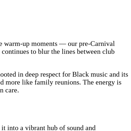
rite warm-up moments — our pre-Carnival
continues to blur the lines between club
ooted in deep respect for Black music and its
 and more like family reunions. The energy is
n care.
it into a vibrant hub of sound and