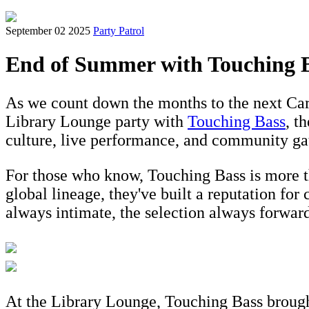
September 02 2025
Party Patrol
End of Summer with Touching 
As we count down the months to the next Ca
Library Lounge party with
Touching Bass
, t
culture, live performance, and community ga
For those who know, Touching Bass is more tha
global lineage, they've built a reputation for
always intimate, the selection always forwar
At the Library Lounge, Touching Bass brought