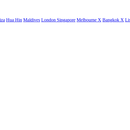
iza
Hua Hin
Maldives
London
Singapore
Melbourne X
Bangkok X
Li