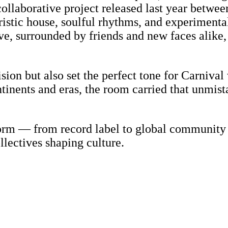
collaborative project released last year betwe
istic house, soulful rhythms, and experimental
live, surrounded by friends and new faces alik
ision but also set the perfect tone for Carniva
tinents and eras, the room carried that unmist
form — from record label to global community
lectives shaping culture.