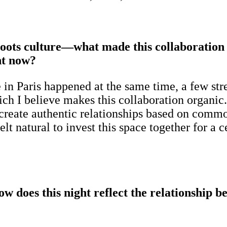
roots culture—what made this collaboration 
ht now?
 in Paris happened at the same time, a few str
ich I believe makes this collaboration organ
 create authentic relationships based on common
felt natural to invest this space together for 
 does this night reflect the relationship b