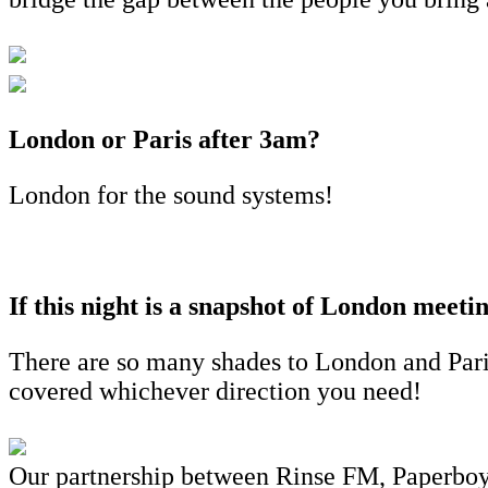
London or Paris after 3am?
London for the sound systems!
If this night is a snapshot of London meeti
There are so many shades to London and Paris 
covered whichever direction you need!
Our partnership between Rinse FM, Paperboy a