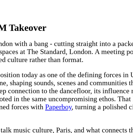
M Takeover
ndon with a bang - cutting straight into a pa
e spaces at The Standard, London. A meeting po
red culture rather than format.
s position today as one of the defining forces i
ine, shaping sounds, scenes and communities t
eep connection to the dancefloor, its influenc
ooted in the same uncompromising ethos. That 
ned forces with
Paperboy
, turning a polished 
alk music culture, Paris, and what connects th