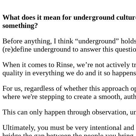
What does it mean for underground culture 
something?
Before anything, I think “underground” hold
(re)define underground to answer this questio
When it comes to Rinse, we’re not actively t
quality in everything we do and it so happens 
For us, regardless of whether this approach 
where we're stepping to create a smooth, aut
This can only happen through observation, un
Ultimately, you must be very intentional and
bridge the gap between the people you bring 