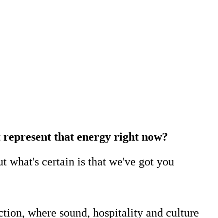
st represent that energy right now?
t what's certain is that we've got you
tion, where sound, hospitality and culture