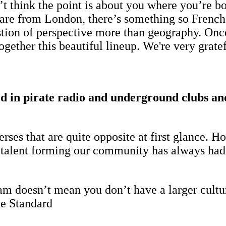
 think the point is about you where you’re bor
re from London, there’s something so French 
estion of perspective more than geography. Once 
together this beautiful lineup. We're very grate
 in pirate radio and underground clubs an
verses that are quite opposite at first glance.
 talent forming our community has always had
am doesn’t mean you don’t have a larger cultur
he Standard