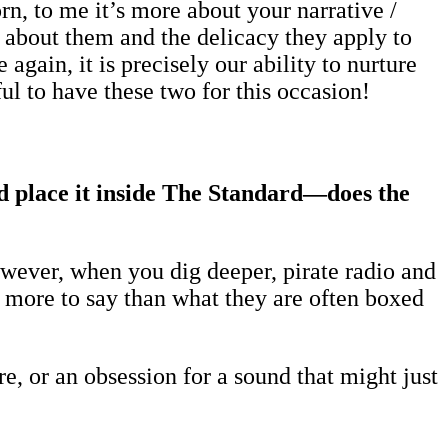
n, to me it’s more about your narrative /
about them and the delicacy they apply to
again, it is precisely our ability to nurture
ful to have these two for this occasion!
d place it inside The Standard—does the
 However, when you dig deeper, pirate radio and
 more to say than what they are often boxed
e, or an obsession for a sound that might just