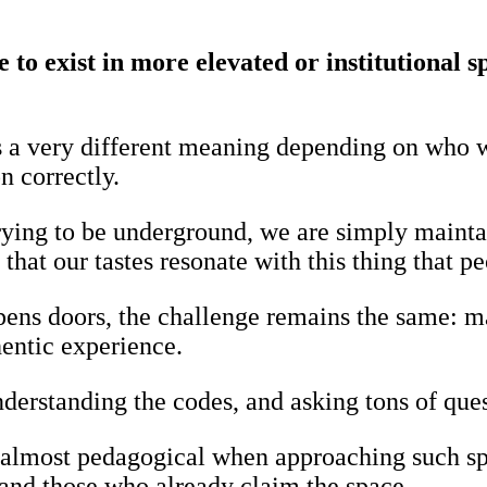
to exist in more elevated or institutional s
s a very different meaning depending on who w
n correctly.
rying to be underground, we are simply maintai
that our tastes resonate with this thing that p
opens doors, the challenge remains the same: m
hentic experience.
derstanding the codes, and asking tons of ques
 almost pedagogical when approaching such spac
and those who already claim the space.