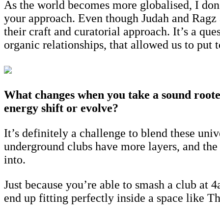
As the world becomes more globalised, I don’t
your approach. Even though Judah and Ragz a
their craft and curatorial approach. It’s a qu
organic relationships, that allowed us to put 
What changes when you take a sound rooted
energy shift or evolve?
It’s definitely a challenge to blend these uni
underground clubs have more layers, and the
into.
Just because you’re able to smash a club at 4
end up fitting perfectly inside a space like T