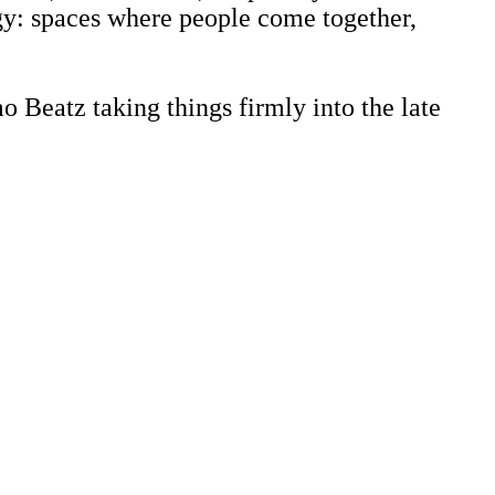
rgy: spaces where people come together,
 Beatz taking things firmly into the late