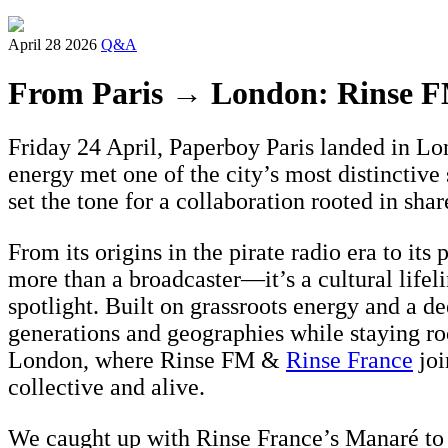
April 28 2026
Q&A
From Paris → London: Rinse F
Friday 24 April, Paperboy Paris landed in Lo
energy met one of the city’s most distinctiv
set the tone for a collaboration rooted in sha
From its origins in the pirate radio era to it
more than a broadcaster—it’s a cultural lifel
spotlight. Built on grassroots energy and a d
generations and geographies while staying r
London, where Rinse FM &
Rinse France
joi
collective and alive.
We caught up with Rinse France’s Manaré to t