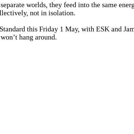
s separate worlds, they feed into the same ene
ectively, not in isolation.
 Standard this Friday 1 May, with ESK and Jamo
s won’t hang around.