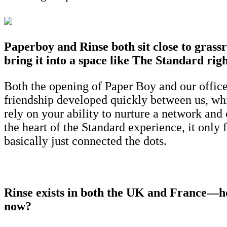
Paperboy and Rinse both sit close to grass
bring it into a space like The Standard rig
Both the opening of Paper Boy and our office
friendship developed quickly between us, wh
rely on your ability to nurture a network and
the heart of the Standard experience, it only 
basically just connected the dots.
Rinse exists in both the UK and France—how
now?