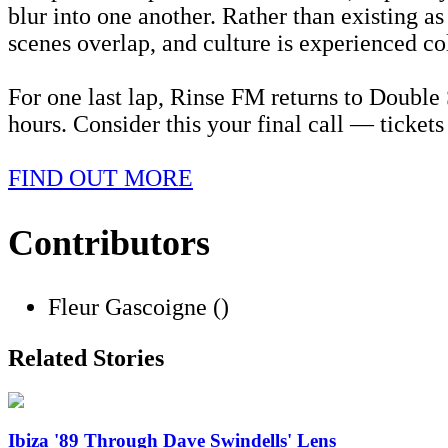
blur into one another. Rather than existing a
scenes overlap, and culture is experienced coll
For one last lap, Rinse FM returns to Double
hours. Consider this your final call — ticket
FIND OUT MORE
Contributors
Fleur Gascoigne ()
Related Stories
Ibiza '89 Through Dave Swindells' Lens