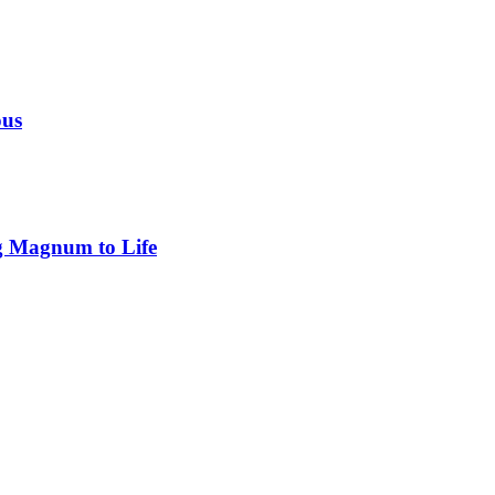
ous
g Magnum to Life