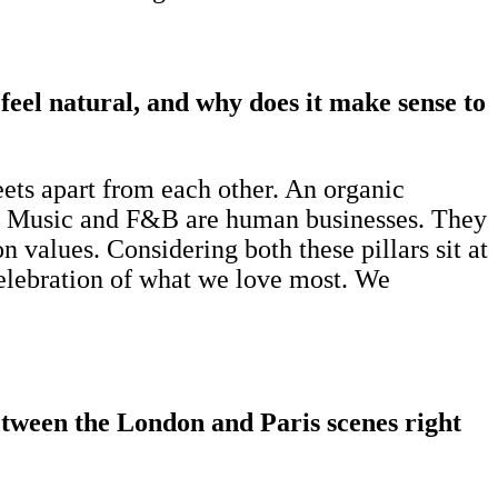
feel natural, and why does it make sense to
eets apart from each other. An organic
ic. Music and F&B are human businesses. They
 values. Considering both these pillars sit at
a celebration of what we love most. We
etween the London and Paris scenes right