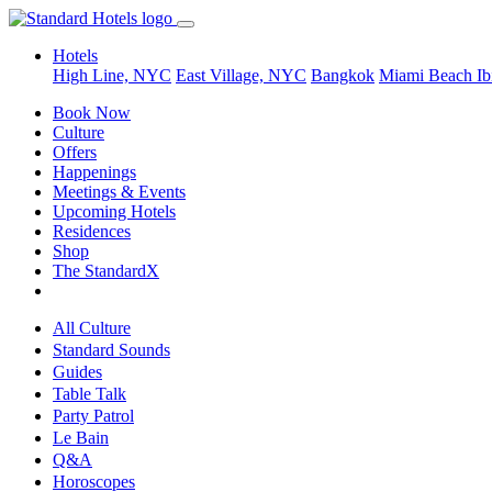
Hotels
High Line, NYC
East Village, NYC
Bangkok
Miami Beach
Ib
Book Now
Culture
Offers
Happenings
Meetings & Events
Upcoming Hotels
Residences
Shop
The StandardX
All Culture
Standard Sounds
Guides
Table Talk
Party Patrol
Le Bain
Q&A
Horoscopes