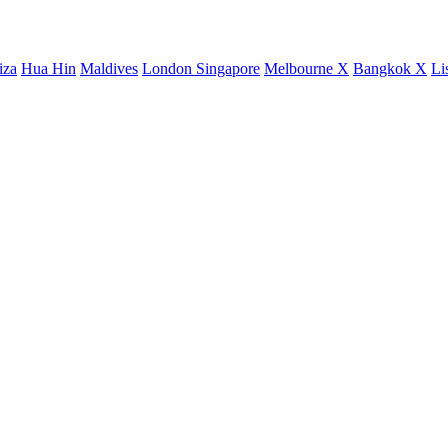
iza
Hua Hin
Maldives
London
Singapore
Melbourne X
Bangkok X
Li