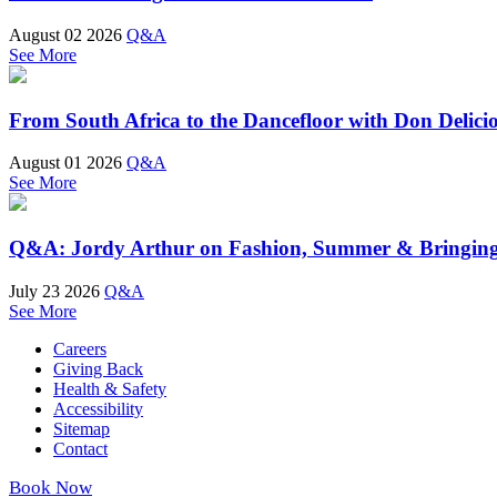
August 02 2026
Q&A
See More
From South Africa to the Dancefloor with Don Delici
August 01 2026
Q&A
See More
Q&A: Jordy Arthur on Fashion, Summer & Bringin
July 23 2026
Q&A
See More
Careers
Giving Back
Health & Safety
Accessibility
Sitemap
Contact
Book Now