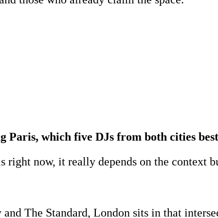
ng Paris, which five DJs from both cities be
right now, it really depends on the context bu
nd The Standard, London sits in that intersec