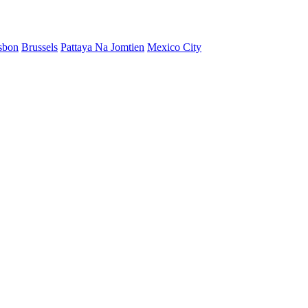
sbon
Brussels
Pattaya Na Jomtien
Mexico City