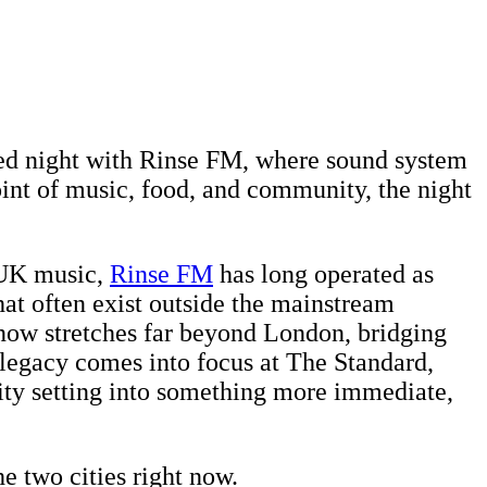
cked night with Rinse FM, where sound system
int of music, food, and community, the night
n UK music,
Rinse FM
has long operated as
hat often exist outside the mainstream
e now stretches far beyond London, bridging
legacy comes into focus at The Standard,
city setting into something more immediate,
e two cities right now.