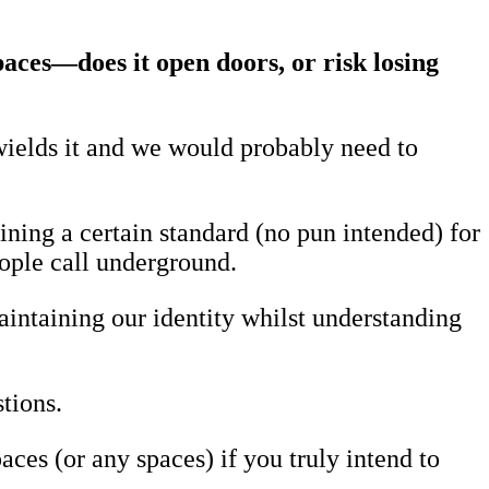
paces—does it open doors, or risk losing
ields it and we would probably need to
ning a certain standard (no pun intended) for
eople call underground.
aintaining our identity whilst understanding
tions.
es (or any spaces) if you truly intend to