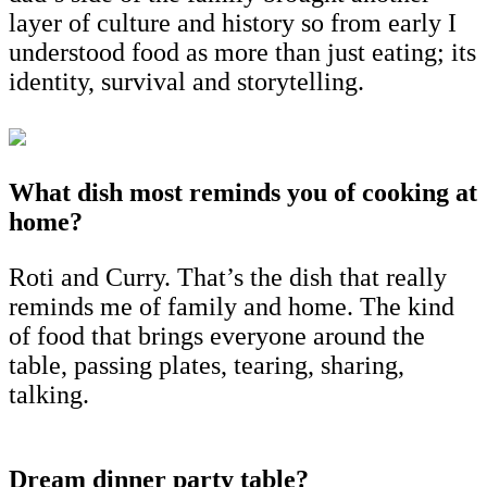
layer of culture and history so from early I
understood food as more than just eating; its
identity, survival and storytelling.
What dish most reminds you of cooking at
home?
Roti and Curry. That’s the dish that really
reminds me of family and home. The kind
of food that brings everyone around the
table, passing plates, tearing, sharing,
talking.
Dream dinner party table?