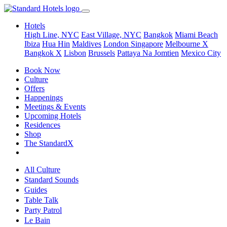
Hotels
High Line, NYC
East Village, NYC
Bangkok
Miami Beach
Ibiza
Hua Hin
Maldives
London
Singapore
Melbourne X
Bangkok X
Lisbon
Brussels
Pattaya Na Jomtien
Mexico City
Book Now
Culture
Offers
Happenings
Meetings & Events
Upcoming Hotels
Residences
Shop
The StandardX
All Culture
Standard Sounds
Guides
Table Talk
Party Patrol
Le Bain