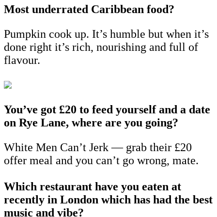
Most underrated Caribbean food?
Pumpkin cook up. It’s humble but when it’s
done right it’s rich, nourishing and full of
flavour.
You’ve got £20 to feed yourself and a date
on Rye Lane, where are you going?
White Men Can’t Jerk — grab their £20
offer meal and you can’t go wrong, mate.
Which restaurant have you eaten at
recently in London which has had the best
music and vibe?