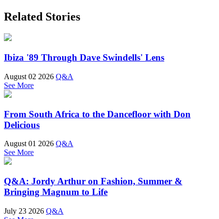
Related Stories
Ibiza '89 Through Dave Swindells' Lens
August 02 2026
Q&A
See More
From South Africa to the Dancefloor with Don
Delicious
August 01 2026
Q&A
See More
Q&A: Jordy Arthur on Fashion, Summer &
Bringing Magnum to Life
July 23 2026
Q&A