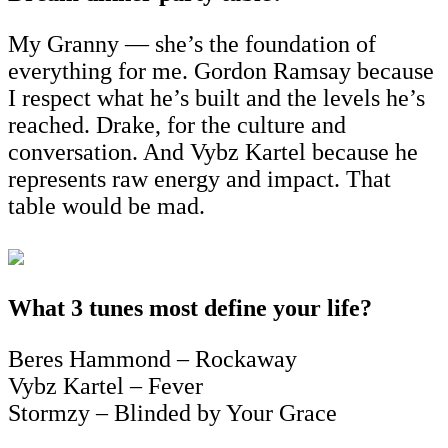
My Granny — she’s the foundation of
everything for me. Gordon Ramsay because
I respect what he’s built and the levels he’s
reached. Drake, for the culture and
conversation. And Vybz Kartel because he
represents raw energy and impact. That
table would be mad.
What 3 tunes most define your life?
Beres Hammond – Rockaway
Vybz Kartel – Fever
Stormzy – Blinded by Your Grace