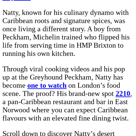
Natty, known for his culinary dynamo with
Caribbean roots and signature spices, was
once living a different story. A boy from
Peckham, Michelin trained who flipped his
life from serving time in HMP Brixton to
running his own kitchen.
Through viral cooking videos and his pop
up at the Greyhound Peckham, Natty has
become
one to watch
on London’s food
scene. The proof? His brand-new spot
2210
,
a pan-Caribbean restaurant and bar in East
Norwood where you can expect Caribbean
flavours with an elevated fine dining twist.
Scroll down to discover Natty’s desert