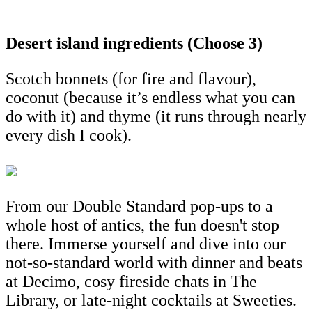
Desert island ingredients (Choose 3)
Scotch bonnets (for fire and flavour),
coconut (because it’s endless what you can
do with it) and thyme (it runs through nearly
every dish I cook).
From our Double Standard pop-ups to a
whole host of antics, the fun doesn't stop
there. Immerse yourself and dive into our
not-so-standard world with dinner and beats
at Decimo, cosy fireside chats in The
Library, or late-night cocktails at Sweeties.