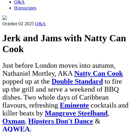
Q&A
Horoscopes
October 02 2025
Q&A
Jerk and Jams with Natty Can
Cook
Just before London moves into autumn,
Nathaniel Mortley, AKA
Natty Can Cook
popped up at the
Double Standard
to fire
up the grill and serve a weekend of BBQ
dishes. Two whole days of Caribbean
flavours, refreshing
Eminente
cocktails and
killer beats by
Mangrove Steelband
,
Oxman
,
Hipsters Don't Dance
&
AQWEA
.