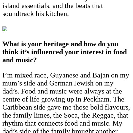
island essentials, and the beats that
soundtrack his kitchen.
What is your heritage and how do you
think it’s influenced your interest in food
and music?
I’m mixed race, Guyanese and Bajan on my
mum’s side and German Jewish on my
dad’s. Food and music were always at the
centre of life growing up in Peckham. The
Caribbean side gave me those bold flavours,
the family limes, the Soca, the Reggae, that
rhythm that connects food and music. My
dad’s side of the family brought another