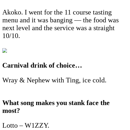
Akoko. I went for the 11 course tasting
menu and it was banging — the food was
next level and the service was a straight
10/10.
Carnival drink of choice…
Wray & Nephew with Ting, ice cold.
What song makes you stank face the
most?
Lotto – W1ZZY.