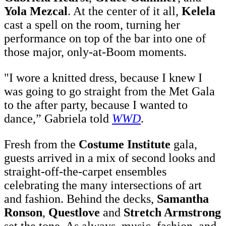
Yola Mezcal
. At the center of it all,
Kelela
cast a spell on the room, turning her
performance on top of the bar into one of
those major, only-at-Boom moments.
"I wore a knitted dress, because I knew I
was going to go straight from the Met Gala
t
o the after party, because I wanted to
dance,” Gabriela told
WWD
.
Fresh from the
Costume Institute
gala,
guests arrived in a mix of second looks and
straight-off-the-carpet ensembles
celebrating the many intersections of art
and fashion. Behind the decks,
Samantha
Ronson
,
Questlove
and
Stretch Armstrong
set the tone. As always, music, fashion, and