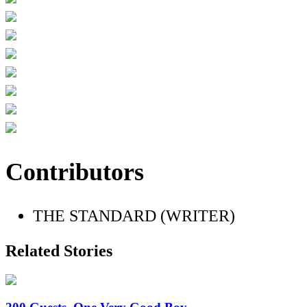
Contributors
THE STANDARD (WRITER)
Related Stories