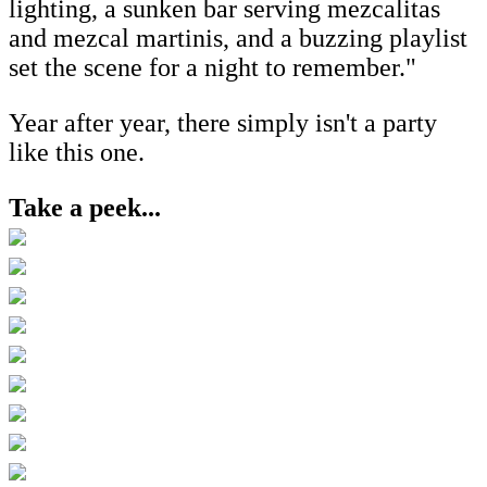
lighting, a sunken bar serving mezcalitas
and mezcal martinis, and a buzzing playlist
set the scene for a night to remember."
Year after year, there simply isn't a party
like this one.
Take a peek...