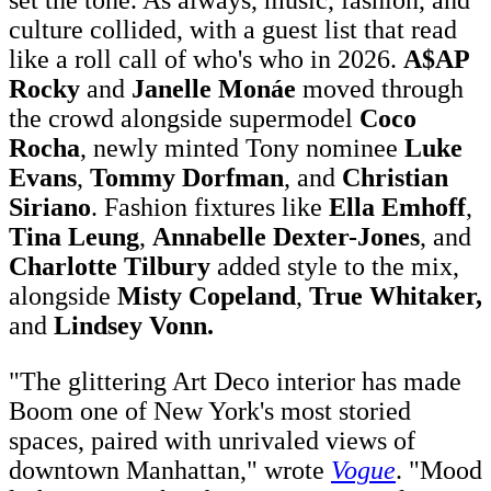
culture collided, with a guest list that read
like a roll call of who's who in 2026.
A$AP
Rocky
and
Janelle Monáe
moved through
the crowd alongside supermodel
Coco
Rocha
, newly minted Tony nominee
Luke
Evans
,
Tommy Dorfman
, and
Christian
Siriano
. Fashion fixtures like
Ella Emhoff
,
Tina Leung
,
Annabelle Dexter-Jones
, and
Charlotte Tilbury
added style to the mix,
alongside
Misty Copeland
,
True Whitaker,
and
Lindsey Vonn.
"The glittering Art Deco interior has made
Boom one of New York's most storied
spaces, paired with unrivaled views of
downtown Manhattan," wrote
Vogue
. "Mood