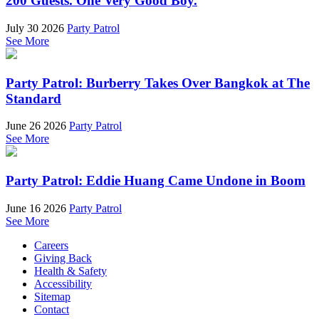
200 Guests. One Very Good Boy.
July 30 2026
Party Patrol
See More
Party Patrol: Burberry Takes Over Bangkok at The
Standard
June 26 2026
Party Patrol
See More
Party Patrol: Eddie Huang Came Undone in Boom
June 16 2026
Party Patrol
See More
Careers
Giving Back
Health & Safety
Accessibility
Sitemap
Contact