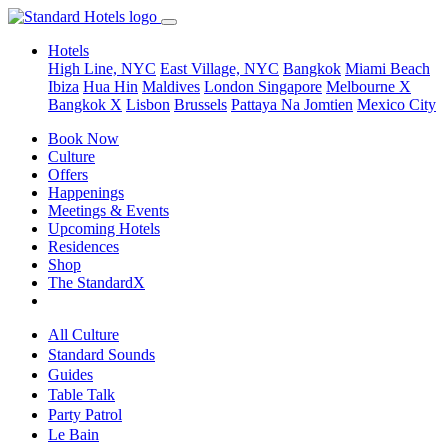
Hotels
High Line, NYC
East Village, NYC
Bangkok
Miami Beach
Ibiza
Hua Hin
Maldives
London
Singapore
Melbourne X
Bangkok X
Lisbon
Brussels
Pattaya Na Jomtien
Mexico City
Book Now
Culture
Offers
Happenings
Meetings & Events
Upcoming Hotels
Residences
Shop
The StandardX
All Culture
Standard Sounds
Guides
Table Talk
Party Patrol
Le Bain