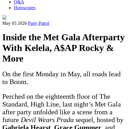
Q&A
Horoscopes
May 05 2026
Party Patrol
Inside the Met Gala Afterparty
With Kelela, A$AP Rocky &
More
On the first Monday in May, all roads lead
to Boom.
Perched on the eighteenth floor of The
Standard, High Line, last night’s Met Gala
after party unfolded like a scene from a
future
Devil Wears Prada
sequel, hosted by
Gabriela Hearst
,
Grace Gummer
, and