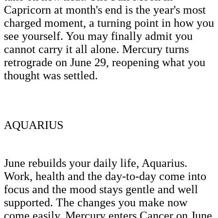
Capricorn at month's end is the year's most
charged moment, a turning point in how you
see yourself. You may finally admit you
cannot carry it all alone. Mercury turns
retrograde on June 29, reopening what you
thought was settled.
AQUARIUS
June rebuilds your daily life, Aquarius.
Work, health and the day-to-day come into
focus and the mood stays gentle and well
supported. The changes you make now
come easily. Mercury enters Cancer on June