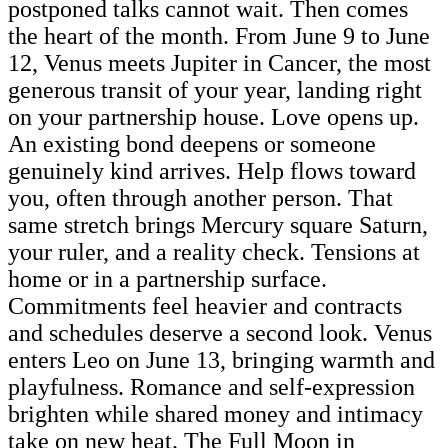
postponed talks cannot wait. Then comes
the heart of the month. From June 9 to June
12, Venus meets Jupiter in Cancer, the most
generous transit of your year, landing right
on your partnership house. Love opens up.
An existing bond deepens or someone
genuinely kind arrives. Help flows toward
you, often through another person. That
same stretch brings Mercury square Saturn,
your ruler, and a reality check. Tensions at
home or in a partnership surface.
Commitments feel heavier and contracts
and schedules deserve a second look. Venus
enters Leo on June 13, bringing warmth and
playfulness. Romance and self-expression
brighten while shared money and intimacy
take on new heat. The Full Moon in