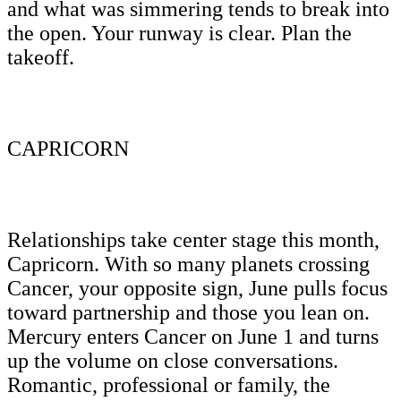
and what was simmering tends to break into
the open. Your runway is clear. Plan the
takeoff.
CAPRICORN
Relationships take center stage this month,
Capricorn. With so many planets crossing
Cancer, your opposite sign, June pulls focus
toward partnership and those you lean on.
Mercury enters Cancer on June 1 and turns
up the volume on close conversations.
Romantic, professional or family, the