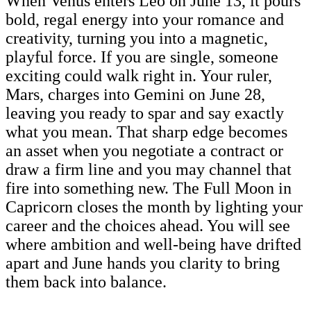
When Venus enters Leo on June 13, it pours
bold, regal energy into your romance and
creativity, turning you into a magnetic,
playful force. If you are single, someone
exciting could walk right in. Your ruler,
Mars, charges into Gemini on June 28,
leaving you ready to spar and say exactly
what you mean. That sharp edge becomes
an asset when you negotiate a contract or
draw a firm line and you may channel that
fire into something new. The Full Moon in
Capricorn closes the month by lighting your
career and the choices ahead. You will see
where ambition and well-being have drifted
apart and June hands you clarity to bring
them back into balance.