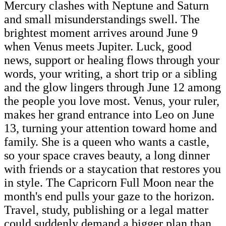
Mercury clashes with Neptune and Saturn
and small misunderstandings swell. The
brightest moment arrives around June 9
when Venus meets Jupiter. Luck, good
news, support or healing flows through your
words, your writing, a short trip or a sibling
and the glow lingers through June 12 among
the people you love most. Venus, your ruler,
makes her grand entrance into Leo on June
13, turning your attention toward home and
family. She is a queen who wants a castle,
so your space craves beauty, a long dinner
with friends or a staycation that restores you
in style. The Capricorn Full Moon near the
month's end pulls your gaze to the horizon.
Travel, study, publishing or a legal matter
could suddenly demand a bigger plan than