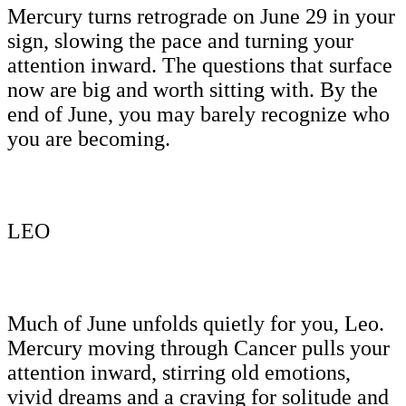
Mercury turns retrograde on June 29 in your
sign, slowing the pace and turning your
attention inward. The questions that surface
now are big and worth sitting with. By the
end of June, you may barely recognize who
you are becoming.
LEO
Much of June unfolds quietly for you, Leo.
Mercury moving through Cancer pulls your
attention inward, stirring old emotions,
vivid dreams and a craving for solitude and