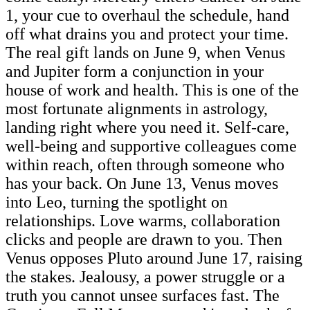
1, your cue to overhaul the schedule, hand
off what drains you and protect your time.
The real gift lands on June 9, when Venus
and Jupiter form a conjunction in your
house of work and health. This is one of the
most fortunate alignments in astrology,
landing right where you need it. Self-care,
well-being and supportive colleagues come
within reach, often through someone who
has your back. On June 13, Venus moves
into Leo, turning the spotlight on
relationships. Love warms, collaboration
clicks and people are drawn to you. Then
Venus opposes Pluto around June 17, raising
the stakes. Jealousy, a power struggle or a
truth you cannot unsee surfaces fast. The