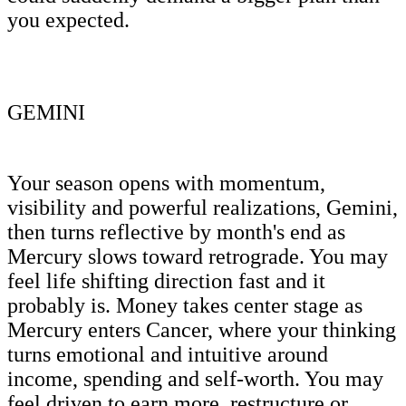
you expected.
GEMINI
Your season opens with momentum,
visibility and powerful realizations, Gemini,
then turns reflective by month's end as
Mercury slows toward retrograde. You may
feel life shifting direction fast and it
probably is. Money takes center stage as
Mercury enters Cancer, where your thinking
turns emotional and intuitive around
income, spending and self-worth. You may
feel driven to earn more, restructure or