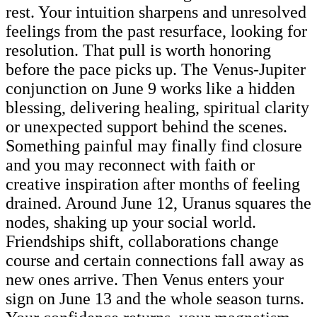
rest. Your intuition sharpens and unresolved
feelings from the past resurface, looking for
resolution. That pull is worth honoring
before the pace picks up. The Venus-Jupiter
conjunction on June 9 works like a hidden
blessing, delivering healing, spiritual clarity
or unexpected support behind the scenes.
Something painful may finally find closure
and you may reconnect with faith or
creative inspiration after months of feeling
drained. Around June 12, Uranus squares the
nodes, shaking up your social world.
Friendships shift, collaborations change
course and certain connections fall away as
new ones arrive. Then Venus enters your
sign on June 13 and the whole season turns.