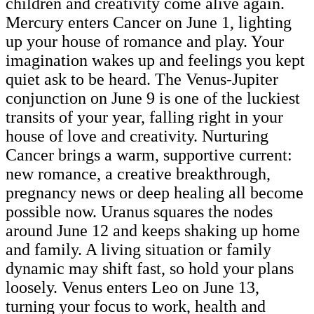
children and creativity come alive again.
Mercury enters Cancer on June 1, lighting
up your house of romance and play. Your
imagination wakes up and feelings you kept
quiet ask to be heard. The Venus-Jupiter
conjunction on June 9 is one of the luckiest
transits of your year, falling right in your
house of love and creativity. Nurturing
Cancer brings a warm, supportive current:
new romance, a creative breakthrough,
pregnancy news or deep healing all become
possible now. Uranus squares the nodes
around June 12 and keeps shaking up home
and family. A living situation or family
dynamic may shift fast, so hold your plans
loosely. Venus enters Leo on June 13,
turning your focus to work, health and