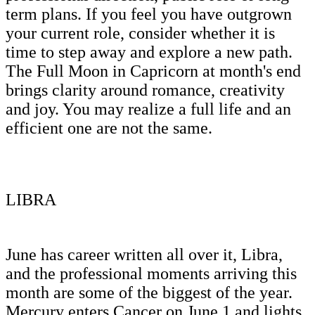
term plans. If you feel you have outgrown
your current role, consider whether it is
time to step away and explore a new path.
The Full Moon in Capricorn at month's end
brings clarity around romance, creativity
and joy. You may realize a full life and an
efficient one are not the same.
LIBRA
June has career written all over it, Libra,
and the professional moments arriving this
month are some of the biggest of the year.
Mercury enters Cancer on June 1 and lights