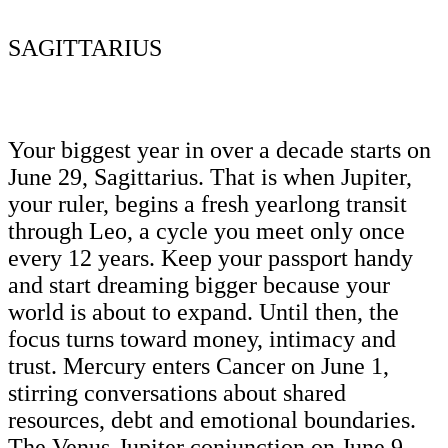
SAGITTARIUS
Your biggest year in over a decade starts on
June 29, Sagittarius. That is when Jupiter,
your ruler, begins a fresh yearlong transit
through Leo, a cycle you meet only once
every 12 years. Keep your passport handy
and start dreaming bigger because your
world is about to expand. Until then, the
focus turns toward money, intimacy and
trust. Mercury enters Cancer on June 1,
stirring conversations about shared
resources, debt and emotional boundaries.
The Venus-Jupiter conjunction on June 9