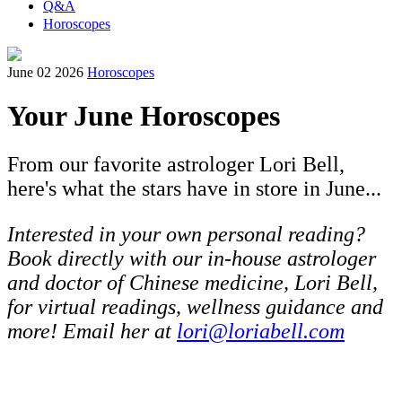
Q&A
Horoscopes
June 02 2026
Horoscopes
Your June Horoscopes
From our favorite astrologer Lori Bell,
here's what the stars have in store in June...
Interested in your own personal reading?
Book directly with our in-house astrologer
and doctor of Chinese medicine, Lori Bell,
for virtual readings, wellness guidance and
more! Email her at
lori@loriabell.com