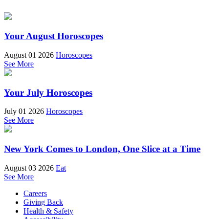
Your August Horoscopes
August 01 2026
Horoscopes
See More
Your July Horoscopes
July 01 2026
Horoscopes
See More
New York Comes to London, One Slice at a Time
August 03 2026
Eat
See More
Careers
Giving Back
Health & Safety