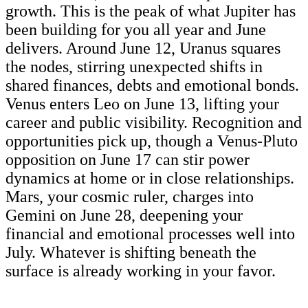
growth. This is the peak of what Jupiter has
been building for you all year and June
delivers. Around June 12, Uranus squares
the nodes, stirring unexpected shifts in
shared finances, debts and emotional bonds.
Venus enters Leo on June 13, lifting your
career and public visibility. Recognition and
opportunities pick up, though a Venus-Pluto
opposition on June 17 can stir power
dynamics at home or in close relationships.
Mars, your cosmic ruler, charges into
Gemini on June 28, deepening your
financial and emotional processes well into
July. Whatever is shifting beneath the
surface is already working in your favor.