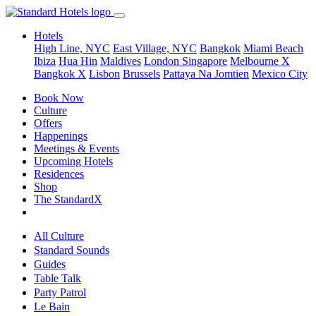
Hotels
High Line, NYC
East Village, NYC
Bangkok
Miami Beach
Ibiza
Hua Hin
Maldives
London
Singapore
Melbourne X
Bangkok X
Lisbon
Brussels
Pattaya Na Jomtien
Mexico City
Book Now
Culture
Offers
Happenings
Meetings & Events
Upcoming Hotels
Residences
Shop
The StandardX
All Culture
Standard Sounds
Guides
Table Talk
Party Patrol
Le Bain