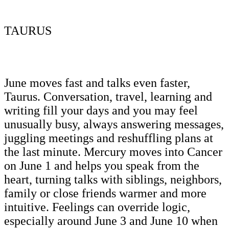
TAURUS
June moves fast and talks even faster,
Taurus. Conversation, travel, learning and
writing fill your days and you may feel
unusually busy, always answering messages,
juggling meetings and reshuffling plans at
the last minute. Mercury moves into Cancer
on June 1 and helps you speak from the
heart, turning talks with siblings, neighbors,
family or close friends warmer and more
intuitive. Feelings can override logic,
especially around June 3 and June 10 when