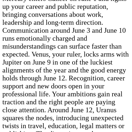
up your career and public reputation,
bringing conversations about work,
leadership and long-term direction.
Communication around June 3 and June 10
runs emotionally charged and
misunderstandings can surface faster than
expected. Venus, your ruler, locks arms with
Jupiter on June 9 in one of the luckiest
alignments of the year and the good energy
holds through June 12. Recognition, career
support and new doors open in your
professional life. Your ambitions gain real
traction and the right people are paying
close attention. Around June 12, Uranus
squares the nodes, introducing unexpected
twists in travel, education, legal matters or