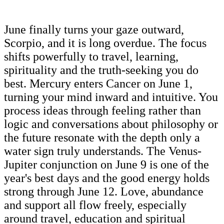
June finally turns your gaze outward,
Scorpio, and it is long overdue. The focus
shifts powerfully to travel, learning,
spirituality and the truth-seeking you do
best. Mercury enters Cancer on June 1,
turning your mind inward and intuitive. You
process ideas through feeling rather than
logic and conversations about philosophy or
the future resonate with the depth only a
water sign truly understands. The Venus-
Jupiter conjunction on June 9 is one of the
year's best days and the good energy holds
strong through June 12. Love, abundance
and support all flow freely, especially
around travel, education and spiritual