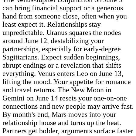
can bring financial support or a generous
hand from someone close, often when you
least expect it. Relationships stay
unpredictable. Uranus squares the nodes
around June 12, destabilizing your
partnerships, especially for early-degree
Sagittarians. Expect sudden beginnings,
abrupt endings or a revelation that shifts
everything. Venus enters Leo on June 13,
lifting the mood. Your appetite for romance
and travel returns. The New Moon in
Gemini on June 14 resets your one-on-one
connections and new people may arrive fast.
By month's end, Mars moves into your
relationship house and turns up the heat.
Partners get bolder, arguments surface faster