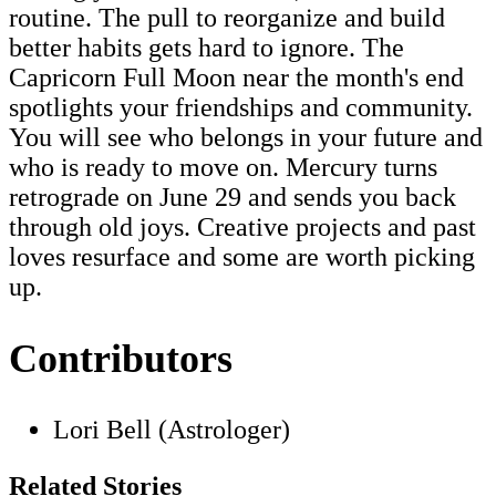
routine. The pull to reorganize and build
better habits gets hard to ignore. The
Capricorn Full Moon near the month's end
spotlights your friendships and community.
You will see who belongs in your future and
who is ready to move on. Mercury turns
retrograde on June 29 and sends you back
through old joys. Creative projects and past
loves resurface and some are worth picking
up.
Contributors
Lori Bell (Astrologer)
Related Stories