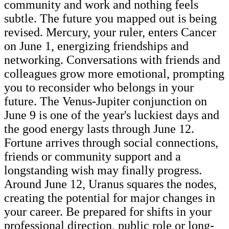
community and work and nothing feels
subtle. The future you mapped out is being
revised. Mercury, your ruler, enters Cancer
on June 1, energizing friendships and
networking. Conversations with friends and
colleagues grow more emotional, prompting
you to reconsider who belongs in your
future. The Venus-Jupiter conjunction on
June 9 is one of the year's luckiest days and
the good energy lasts through June 12.
Fortune arrives through social connections,
friends or community support and a
longstanding wish may finally progress.
Around June 12, Uranus squares the nodes,
creating the potential for major changes in
your career. Be prepared for shifts in your
professional direction, public role or long-