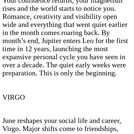
Your confidence returns, your magnetism
rises and the world starts to notice you.
Romance, creativity and visibility open
wide and everything that went quiet earlier
in the month comes roaring back. By
month’s end, Jupiter enters Leo for the first
time in 12 years, launching the most
expansive personal cycle you have seen in
over a decade. The quiet early weeks were
preparation. This is only the beginning.
VIRGO
June reshapes your social life and career,
Virgo. Major shifts come to friendships,