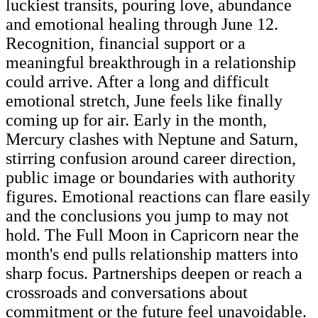
luckiest transits, pouring love, abundance
and emotional healing through June 12.
Recognition, financial support or a
meaningful breakthrough in a relationship
could arrive. After a long and difficult
emotional stretch, June feels like finally
coming up for air. Early in the month,
Mercury clashes with Neptune and Saturn,
stirring confusion around career direction,
public image or boundaries with authority
figures. Emotional reactions can flare easily
and the conclusions you jump to may not
hold. The Full Moon in Capricorn near the
month's end pulls relationship matters into
sharp focus. Partnerships deepen or reach a
crossroads and conversations about
commitment or the future feel unavoidable.