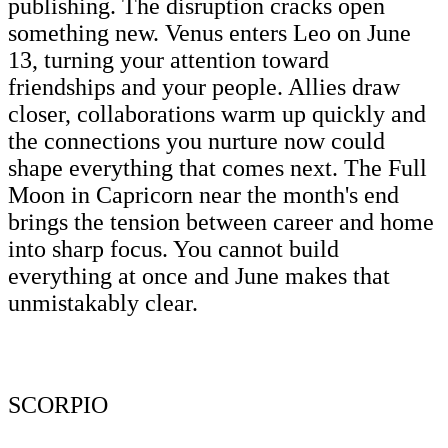
publishing. The disruption cracks open
something new. Venus enters Leo on June
13, turning your attention toward
friendships and your people. Allies draw
closer, collaborations warm up quickly and
the connections you nurture now could
shape everything that comes next. The Full
Moon in Capricorn near the month's end
brings the tension between career and home
into sharp focus. You cannot build
everything at once and June makes that
unmistakably clear.
SCORPIO