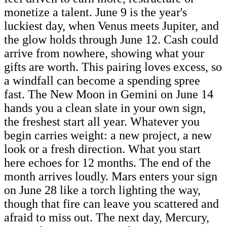
monetize a talent. June 9 is the year's
luckiest day, when Venus meets Jupiter, and
the glow holds through June 12. Cash could
arrive from nowhere, showing what your
gifts are worth. This pairing loves excess, so
a windfall can become a spending spree
fast. The New Moon in Gemini on June 14
hands you a clean slate in your own sign,
the freshest start all year. Whatever you
begin carries weight: a new project, a new
look or a fresh direction. What you start
here echoes for 12 months. The end of the
month arrives loudly. Mars enters your sign
on June 28 like a torch lighting the way,
though that fire can leave you scattered and
afraid to miss out. The next day, Mercury,