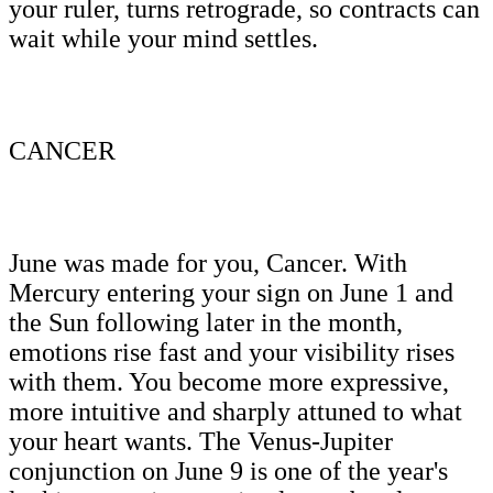
your ruler, turns retrograde, so contracts can
wait while your mind settles.
CANCER
June was made for you, Cancer. With
Mercury entering your sign on June 1 and
the Sun following later in the month,
emotions rise fast and your visibility rises
with them. You become more expressive,
more intuitive and sharply attuned to what
your heart wants. The Venus-Jupiter
conjunction on June 9 is one of the year's