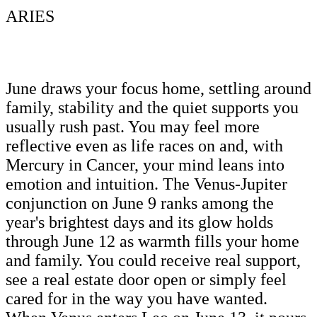
ARIES
June draws your focus home, settling around
family, stability and the quiet supports you
usually rush past. You may feel more
reflective even as life races on and, with
Mercury in Cancer, your mind leans into
emotion and intuition. The Venus-Jupiter
conjunction on June 9 ranks among the
year's brightest days and its glow holds
through June 12 as warmth fills your home
and family. You could receive real support,
see a real estate door open or simply feel
cared for in the way you have wanted.