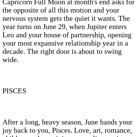
Capricorn Full Moon at month's end asks for
the opposite of all this motion and your
nervous system gets the quiet it wants. The
year turns on June 29, when Jupiter enters
Leo and your house of partnership, opening
your most expansive relationship year in a
decade. The right door is about to swing
wide.
PISCES
After a long, heavy season, June hands your
joy back to you, Pisces. Love, art, romance,