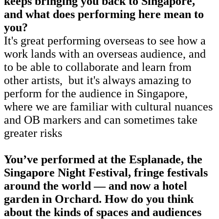
keeps bringing you back to Singapore,
and what does performing here mean to
you?
It's great performing overseas to see how a
work lands with an overseas audience, and
to be able to collaborate and learn from
other artists, but it's always amazing to
perform for the audience in Singapore,
where we are familiar with cultural nuances
and OB markers and can sometimes take
greater risks
You’ve performed at the Esplanade, the
Singapore Night Festival, fringe festivals
around the world — and now a hotel
garden in Orchard. How do you think
about the kinds of spaces and audiences