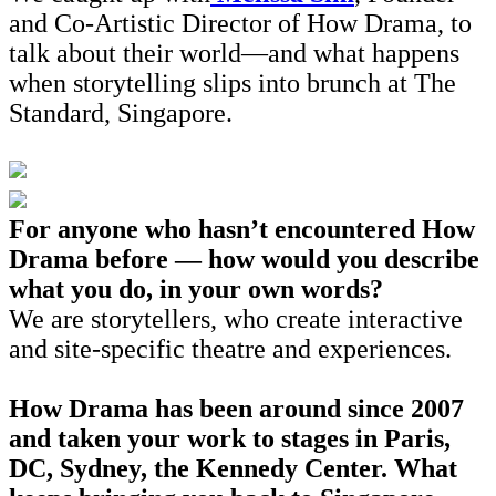
and Co-Artistic Director of How Drama, to
talk about their world—and what happens
when storytelling slips into brunch at The
Standard, Singapore.
For anyone who hasn’t encountered How
Drama before — how would you describe
what you do, in your own words?
We are storytellers, who create interactive
and site-specific theatre and experiences.
How Drama has been around since 2007
and taken your work to stages in Paris,
DC, Sydney, the Kennedy Center. What