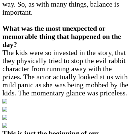
way. So, as with many things, balance is
important.
What was the most unexpected or
memorable thing that happened on the
day?
The kids were so invested in the story, that
they physically tried to stop the evil rabbit
character from running away with the
prizes. The actor actually looked at us with
mild panic as she was being mobbed by the
kids. The momentary glance was priceless.
This is just the beginning of our