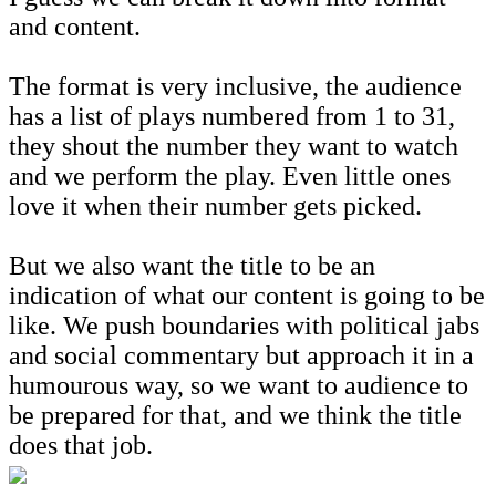
and content.
The format is very inclusive, the audience
has a list of plays numbered from 1 to 31,
they shout the number they want to watch
and we perform the play. Even little ones
love it when their number gets picked.
But we also want the title to be an
indication of what our content is going to be
like. We push boundaries with political jabs
and social commentary but approach it in a
humourous way, so we want to audience to
be prepared for that, and we think the title
does that job.