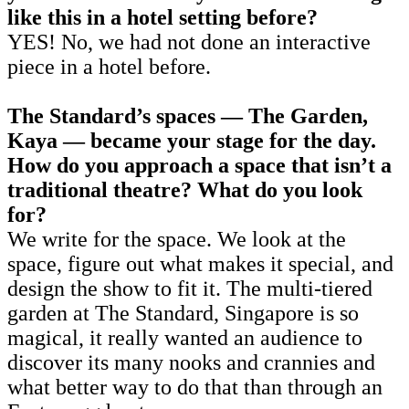
like this in a hotel setting before?
YES! No, we had not done an interactive
piece in a hotel before.
The Standard’s spaces — The Garden,
Kaya — became your stage for the day.
How do you approach a space that isn’t a
traditional theatre? What do you look
for?
We write for the space. We look at the
space, figure out what makes it special, and
design the show to fit it. The multi-tiered
garden at The Standard, Singapore is so
magical, it really wanted an audience to
discover its many nooks and crannies and
what better way to do that than through an