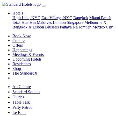
Hotels
High Line, NYC
East Village, NYC
Bangkok
Miami Beach
Ibiza
Hua Hin
Maldives
London
Singapore
Melbourne X
Bangkok X
Lisbon
Brussels
Pattaya Na Jomtien
Mexico City
Book Now
Culture
Offers
Happenings
Meetings & Events
Upcoming Hotels
Residences
Shop
The StandardX
All Culture
Standard Sounds
Guides
Table Talk
Party Patrol
Le Bain