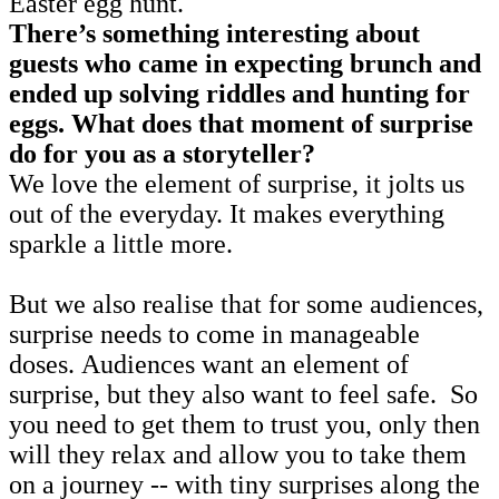
Easter egg hunt.
There’s something interesting about
guests who came in expecting brunch and
ended up solving riddles and hunting for
eggs. What does that moment of surprise
do for you as a storyteller?
We love the element of surprise, it jolts us
out of the everyday. It makes everything
sparkle a little more.
But we also realise that for some audiences,
surprise needs to come in manageable
doses. Audiences want an element of
surprise, but they also want to feel safe. So
you need to get them to trust you, only then
will they relax and allow you to take them
on a journey -- with tiny surprises along the