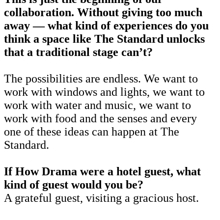
collaboration. Without giving too much
away — what kind of experiences do you
think a space like The Standard unlocks
that a traditional stage can’t?
The possibilities are endless. We want to
work with windows and lights, we want to
work with water and music, we want to
work with food and the senses and every
one of these ideas can happen at The
Standard.
If How Drama were a hotel guest, what
kind of guest would you be?
A grateful guest, visiting a gracious host.