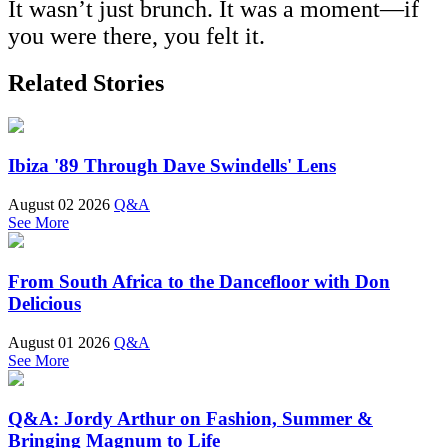
It wasn’t just brunch. It was a moment—if
you were there, you felt it.
Related Stories
Ibiza '89 Through Dave Swindells' Lens
August 02 2026
Q&A
See More
From South Africa to the Dancefloor with Don
Delicious
August 01 2026
Q&A
See More
Q&A: Jordy Arthur on Fashion, Summer &
Bringing Magnum to Life