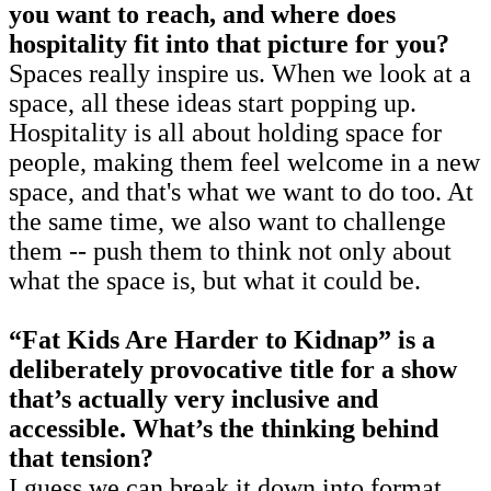
you want to reach, and where does
hospitality fit into that picture for you?
Spaces really inspire us. When we look at a
space, all these ideas start popping up.
Hospitality is all about holding space for
people, making them feel welcome in a new
space, and that's what we want to do too. At
the same time, we also want to challenge
them -- push them to think not only about
what the space is, but what it could be.
“Fat Kids Are Harder to Kidnap” is a
deliberately provocative title for a show
that’s actually very inclusive and
accessible. What’s the thinking behind
that tension?
I guess we can break it down into format