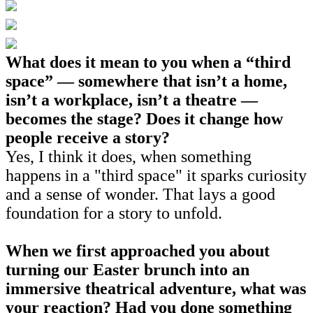
What does it mean to you when a “third
space” — somewhere that isn’t a home,
isn’t a workplace, isn’t a theatre —
becomes the stage? Does it change how
people receive a story?
Yes, I think it does, when something
happens in a "third space" it sparks curiosity
and a sense of wonder. That lays a good
foundation for a story to unfold.
When we first approached you about
turning our Easter brunch into an
immersive theatrical adventure, what was
your reaction? Had you done something