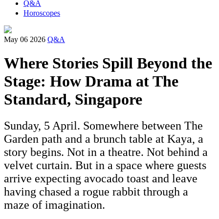
Q&A
Horoscopes
May 06 2026
Q&A
Where Stories Spill Beyond the
Stage: How Drama at The
Standard, Singapore
Sunday, 5 April. Somewhere between The
Garden path and a brunch table at Kaya, a
story begins. Not in a theatre. Not behind a
velvet curtain. But in a space where guests
arrive expecting avocado toast and leave
having chased a rogue rabbit through a
maze of imagination.