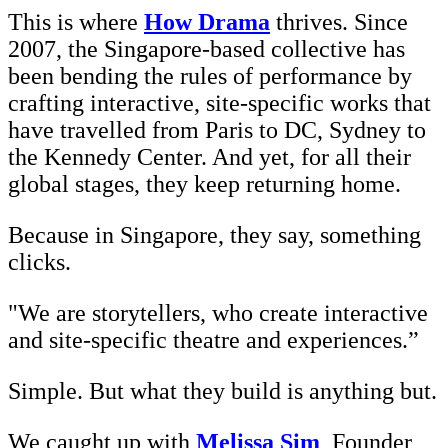
This is where
How Drama
thrives. Since
2007, the Singapore-based collective has
been bending the rules of performance by
crafting interactive, site-specific works that
have travelled from Paris to DC, Sydney to
the Kennedy Center. And yet, for all their
global stages, they keep returning home.
Because in Singapore, they say, something
clicks.
"We are storytellers, who create interactive
and site-specific theatre and experiences.”
Simple. But what they build is anything but.
We caught up with
Melissa Sim
, Founder