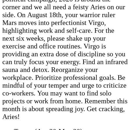
corner and we all need a feisty Aries on our
side. On August 18th, your warrior ruler
Mars moves into perfectionist Virgo,
highlighting work and self-care. For the
next six weeks, please shake up your
exercise and office routines. Virgo is
providing an extra dose of discipline so you
can truly focus your energy. Find an infrared
sauna and detox. Reorganize your
workplace. Prioritize professional goals. Be
mindful of your temper and urge to criticize
co-workers. You may want to find solo
projects or work from home. Remember this
month is about spreading joy. Get cracking,
Aries!