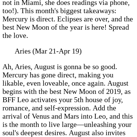
not in Miami, she does readings via phone,
too!). This month's biggest takeaways:
Mercury is direct. Eclipses are over, and the
best New Moon of the year is here! Spread
the love.
Aries (Mar 21-Apr 19)
Ah, Aries, August is gonna be so good.
Mercury has gone direct, making you
likable, even loveable, once again. August
begins with the best New Moon of 2019, as
BFF Leo activates your 5th house of joy,
romance, and self-expression. Add the
arrival of Venus and Mars into Leo, and this
is the month to live large—unleashing your
soul's deepest desires. August also invites