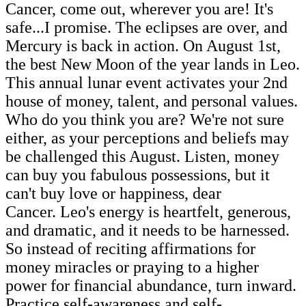
Cancer, come out, wherever you are! It's
safe...I promise. The eclipses are over, and
Mercury is back in action. On August 1st,
the best New Moon of the year lands in Leo.
This annual lunar event activates your 2nd
house of money, talent, and personal values.
Who do you think you are? We're not sure
either, as your perceptions and beliefs may
be challenged this August. Listen, money
can buy you fabulous possessions, but it
can't buy love or happiness, dear
Cancer. Leo's energy is heartfelt, generous,
and dramatic, and it needs to be harnessed.
So instead of reciting affirmations for
money miracles or praying to a higher
power for financial abundance, turn inward.
Practice self-awareness and self-