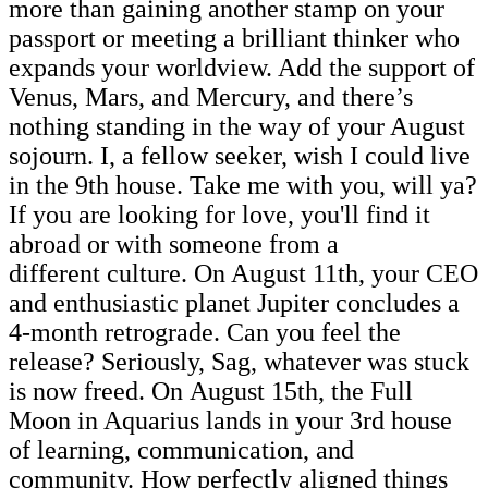
more than gaining another stamp on your
passport or meeting a brilliant thinker who
expands your worldview. Add the support of
Venus, Mars, and Mercury, and there’s
nothing standing in the way of your August
sojourn. I, a fellow seeker, wish I could live
in the 9th house. Take me with you, will ya?
If you are looking for love, you'll find it
abroad or with someone from a
different culture. On August 11th, your CEO
and enthusiastic planet Jupiter concludes a
4-month retrograde. Can you feel the
release? Seriously, Sag, whatever was stuck
is now freed. On August 15th, the Full
Moon in Aquarius lands in your 3rd house
of learning, communication, and
community. How perfectly aligned things