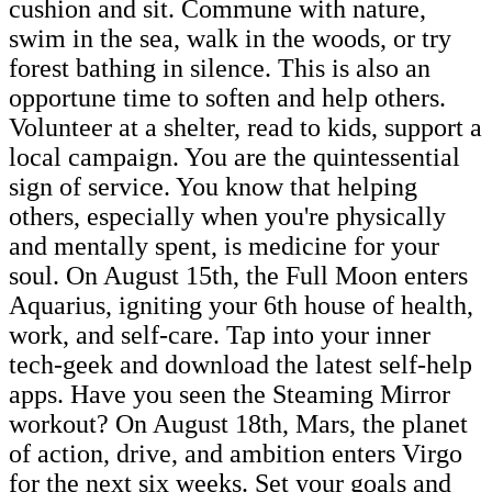
cushion and sit. Commune with nature,
swim in the sea, walk in the woods, or try
forest bathing in silence. This is also an
opportune time to soften and help others.
Volunteer at a shelter, read to kids, support a
local campaign. You are the quintessential
sign of service. You know that helping
others, especially when you're physically
and mentally spent, is medicine for your
soul. On August 15th, the Full Moon enters
Aquarius, igniting your 6th house of health,
work, and self-care. Tap into your inner
tech-geek and download the latest self-help
apps. Have you seen the Steaming Mirror
workout? On August 18th, Mars, the planet
of action, drive, and ambition enters Virgo
for the next six weeks. Set your goals and