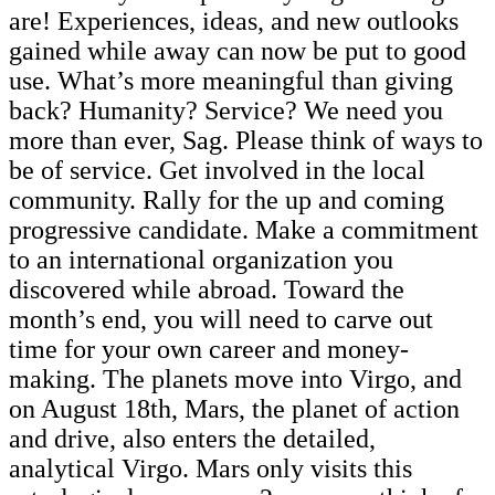
are! Experiences, ideas, and new outlooks
gained while away can now be put to good
use. What’s more meaningful than giving
back? Humanity? Service? We need you
more than ever, Sag. Please think of ways to
be of service. Get involved in the local
community. Rally for the up and coming
progressive candidate. Make a commitment
to an international organization you
discovered while abroad. Toward the
month’s end, you will need to carve out
time for your own career and money-
making. The planets move into Virgo, and
on August 18th, Mars, the planet of action
and drive, also enters the detailed,
analytical Virgo. Mars only visits this