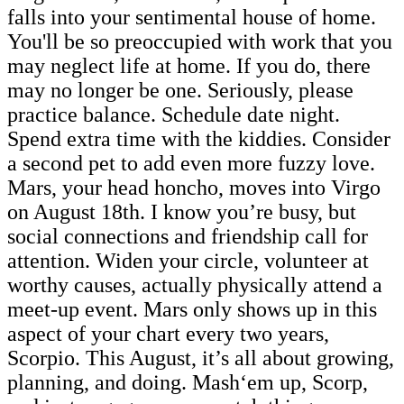
falls into your sentimental house of home.
You'll be so preoccupied with work that you
may neglect life at home. If you do, there
may no longer be one. Seriously, please
practice balance. Schedule date night.
Spend extra time with the kiddies. Consider
a second pet to add even more fuzzy love.
Mars, your head honcho, moves into Virgo
on August 18th. I know you’re busy, but
social connections and friendship call for
attention. Widen your circle, volunteer at
worthy causes, actually physically attend a
meet-up event. Mars only shows up in this
aspect of your chart every two years,
Scorpio. This August, it’s all about growing,
planning, and doing. Mash‘em up, Scorp,