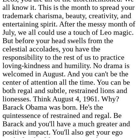
all know it. This is the month to spread your
trademark charisma, beauty, creativity, and
entertaining spirit. After the messy month of
July, we all could use a touch of Leo magic.
But before your head swells from the
celestial accolades, you have the
responsibility to the rest of us to practice
loving-kindness and humility. No drama is
welcomed in August. And you can't be the
center of attention all the time. You can be
both regal and subtle, restrained lions and
lionesses. Think August 4, 1961. Why?
Barack Obama was born. He's the
quintessence of restrained and regal. Be
Barack and you'll have a much greater and
positive impact. You'll also get your ego