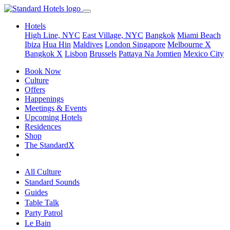
Hotels
High Line, NYC
East Village, NYC
Bangkok
Miami Beach
Ibiza
Hua Hin
Maldives
London
Singapore
Melbourne X
Bangkok X
Lisbon
Brussels
Pattaya Na Jomtien
Mexico City
Book Now
Culture
Offers
Happenings
Meetings & Events
Upcoming Hotels
Residences
Shop
The StandardX
All Culture
Standard Sounds
Guides
Table Talk
Party Patrol
Le Bain