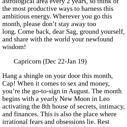
astrological area every 2 years, so think of
the most productive ways to harness this
ambitious energy. Wherever you go this
month, please don’t stay away too
long. Come back, dear Sag, ground yourself,
and share with the world your newfound
wisdom!
Capricorn (Dec 22-Jan 19)
Hang a shingle on your door this month,
Cap! When it comes to sex and money,
you’re the go-to-sign in August. The month
begins with a yearly New Moon in Leo
activating the 8th house of secrets, intimacy,
and finances. This is also the place where
irrational fears and obsessions lie. Rest