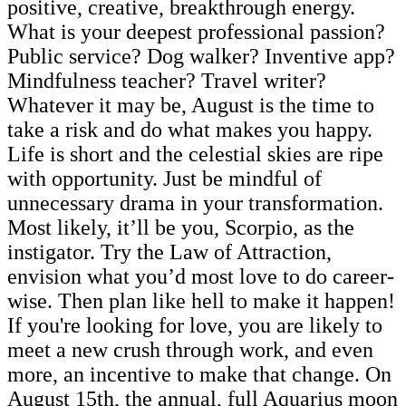
positive, creative, breakthrough energy.
What is your deepest professional passion?
Public service? Dog walker? Inventive app?
Mindfulness teacher? Travel writer?
Whatever it may be, August is the time to
take a risk and do what makes you happy.
Life is short and the celestial skies are ripe
with opportunity. Just be mindful of
unnecessary drama in your transformation.
Most likely, it’ll be you, Scorpio, as the
instigator. Try the Law of Attraction,
envision what you’d most love to do career-
wise. Then plan like hell to make it happen!
If you're looking for love, you are likely to
meet a new crush through work, and even
more, an incentive to make that change. On
August 15th, the annual, full Aquarius moon