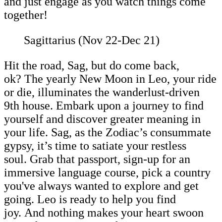
and just engage as you watch things come
together!
Sagittarius (Nov 22-Dec 21)
Hit the road, Sag, but do come back,
ok? The yearly New Moon in Leo, your ride
or die, illuminates the wanderlust-driven
9th house. Embark upon a journey to find
yourself and discover greater meaning in
your life. Sag, as the Zodiac’s consummate
gypsy, it’s time to satiate your restless
soul. Grab that passport, sign-up for an
immersive language course, pick a country
you've always wanted to explore and get
going. Leo is ready to help you find
joy. And nothing makes your heart swoon