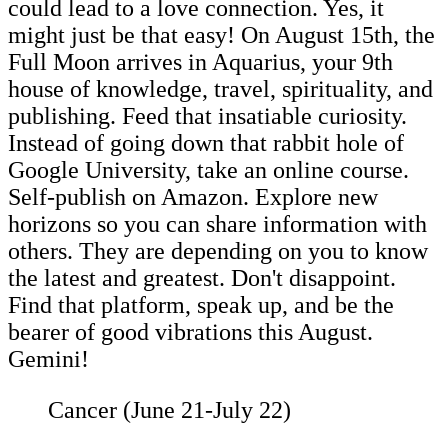
could lead to a love connection. Yes, it
might just be that easy! On August 15th, the
Full Moon arrives in Aquarius, your 9th
house of knowledge, travel, spirituality, and
publishing. Feed that insatiable curiosity.
Instead of going down that rabbit hole of
Google University, take an online course.
Self-publish on Amazon. Explore new
horizons so you can share information with
others. They are depending on you to know
the latest and greatest. Don't disappoint.
Find that platform, speak up, and be the
bearer of good vibrations this August.
Gemini!
Cancer (June 21-July 22)