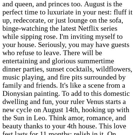
and queen, and princes too. August is the
perfect time to luxuriate in your nest: fluff it
up, redecorate, or just lounge on the sofa,
binge-watching the latest Netflix series
while sipping rose. I'm inviting myself to
your house. Seriously, you may have guests
who refuse to leave. There will be
entertaining and glorious summertime
dinner parties, sunset cocktails, wildflowers,
music playing, and fire pits surrounded by
family and friends. It's like a scene from a
Dionysian painting. To add to this domestic
dwelling and fun, your ruler Venus starts a
new cycle on August 14th, hooking up with
the Sun in Leo. Think amor, romance, and
beauty thanks to your 4th house. This love
fest lasts for 11 months; relish in it. On