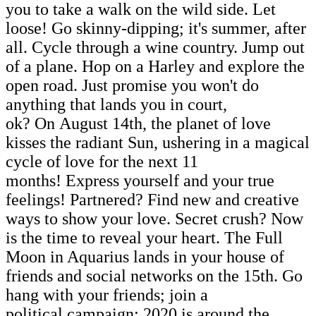
you to take a walk on the wild side. Let
loose! Go skinny-dipping; it's summer, after
all. Cycle through a wine country. Jump out
of a plane. Hop on a Harley and explore the
open road. Just promise you won't do
anything that lands you in court,
ok? On August 14th, the planet of love
kisses the radiant Sun, ushering in a magical
cycle of love for the next 11
months! Express yourself and your true
feelings! Partnered? Find new and creative
ways to show your love. Secret crush? Now
is the time to reveal your heart. The Full
Moon in Aquarius lands in your house of
friends and social networks on the 15th. Go
hang with your friends; join a
political campaign; 2020 is around the