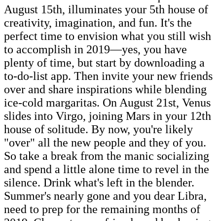
August 15th, illuminates your 5th house of
creativity, imagination, and fun. It's the
perfect time to envision what you still wish
to accomplish in 2019—yes, you have
plenty of time, but start by downloading a
to-do-list app. Then invite your new friends
over and share inspirations while blending
ice-cold margaritas. On August 21st, Venus
slides into Virgo, joining Mars in your 12th
house of solitude. By now, you're likely
"over" all the new people and they of you.
So take a break from the manic socializing
and spend a little alone time to revel in the
silence. Drink what's left in the blender.
Summer's nearly gone and you dear Libra,
need to prep for the remaining months of