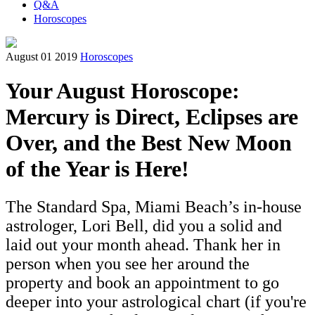
Q&A
Horoscopes
August 01 2019
Horoscopes
Your August Horoscope:
Mercury is Direct, Eclipses are
Over, and the Best New Moon
of the Year is Here!
The Standard Spa, Miami Beach’s in-house
astrologer, Lori Bell, did you a solid and
laid out your month ahead. Thank her in
person when you see her around the
property and book an appointment to go
deeper into your astrological chart (if you're