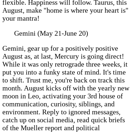
flexible. Happiness will follow. Taurus, this
August, make "home is where your heart is"
your mantra!
Gemini (May 21-June 20)
Gemini, gear up for a positively positive
August as, at last, Mercury is going direct!
While it was only retrograde three weeks, it
put you into a funky state of mind. It's time
to shift. Trust me, you're back on track this
month. August kicks off with the yearly new
moon in Leo, activating your 3rd house of
communication, curiosity, siblings, and
environment. Reply to ignored messages,
catch up on social media, read quick briefs
of the Mueller report and political