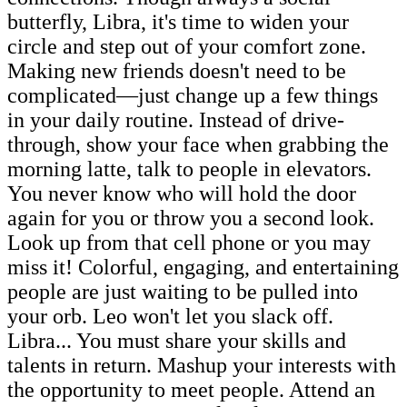
butterfly, Libra, it's time to widen your
circle and step out of your comfort zone.
Making new friends doesn't need to be
complicated—just change up a few things
in your daily routine. Instead of drive-
through, show your face when grabbing the
morning latte, talk to people in elevators.
You never know who will hold the door
again for you or throw you a second look.
Look up from that cell phone or you may
miss it! Colorful, engaging, and entertaining
people are just waiting to be pulled into
your orb. Leo won't let you slack off.
Libra... You must share your skills and
talents in return. Mashup your interests with
the opportunity to meet people. Attend an