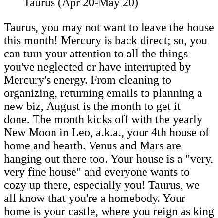
Taurus (Apr 20-May 20)
Taurus, you may not want to leave the house
this month! Mercury is back direct; so, you
can turn your attention to all the things
you've neglected or have interrupted by
Mercury's energy. From cleaning to
organizing, returning emails to planning a
new biz, August is the month to get it
done. The month kicks off with the yearly
New Moon in Leo, a.k.a., your 4th house of
home and hearth. Venus and Mars are
hanging out there too. Your house is a "very,
very fine house" and everyone wants to
cozy up there, especially you! Taurus, we
all know that you're a homebody. Your
home is your castle, where you reign as king