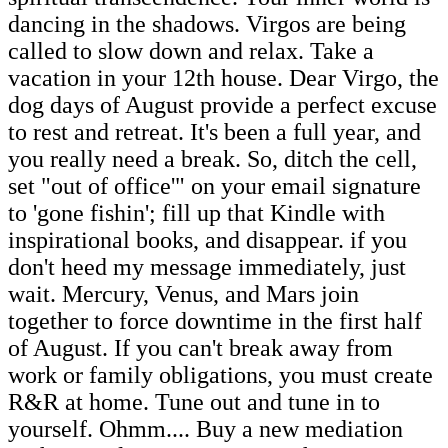
dancing in the shadows. Virgos are being
called to slow down and relax. Take a
vacation in your 12th house. Dear Virgo, the
dog days of August provide a perfect excuse
to rest and retreat. It's been a full year, and
you really need a break. So, ditch the cell,
set "out of office'" on your email signature
to 'gone fishin'; fill up that Kindle with
inspirational books, and disappear. if you
don't heed my message immediately, just
wait. Mercury, Venus, and Mars join
together to force downtime in the first half
of August. If you can't break away from
work or family obligations, you must create
R&R at home. Tune out and tune in to
yourself. Ohmm.... Buy a new mediation