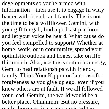
developments so you're armed with
information—then use it to engage in witty
banter with friends and family. This is not
the time to be a wallflower. Gemini, with
your gift for gab, find a podcast platform
and let your voice be heard. What cause do
you feel compelled to support? Whether at
home, work, or in community, spread your
optimistic outlook and honest take on life
this month. Also, use this vociferous energy,
Gem, to heal relationships with friends,
family. Think Yom Kippur or Lent: ask for
forgiveness as you give up ego, even if you
know others are at fault. If we all followed
your lead, Gemini, the world would be a
better place. Ohmmmm. But no pressure,
really, however, in case you missed the