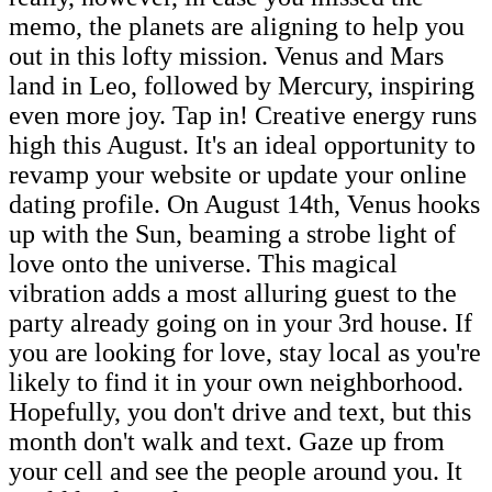
memo, the planets are aligning to help you
out in this lofty mission. Venus and Mars
land in Leo, followed by Mercury, inspiring
even more joy. Tap in! Creative energy runs
high this August. It's an ideal opportunity to
revamp your website or update your online
dating profile. On August 14th, Venus hooks
up with the Sun, beaming a strobe light of
love onto the universe. This magical
vibration adds a most alluring guest to the
party already going on in your 3rd house. If
you are looking for love, stay local as you're
likely to find it in your own neighborhood.
Hopefully, you don't drive and text, but this
month don't walk and text. Gaze up from
your cell and see the people around you. It