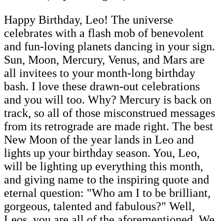
Happy Birthday, Leo! The universe
celebrates with a flash mob of benevolent
and fun-loving planets dancing in your sign.
Sun, Moon, Mercury, Venus, and Mars are
all invitees to your month-long birthday
bash. I love these drawn-out celebrations
and you will too. Why? Mercury is back on
track, so all of those misconstrued messages
from its retrograde are made right. The best
New Moon of the year lands in Leo and
lights up your birthday season. You, Leo,
will be lighting up everything this month,
and giving name to the inspiring quote and
eternal question: "Who am I to be brilliant,
gorgeous, talented and fabulous?" Well,
Leos, you are all of the aforementioned. We