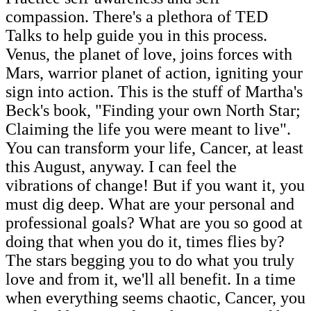
compassion. There's a plethora of TED
Talks to help guide you in this process.
Venus, the planet of love, joins forces with
Mars, warrior planet of action, igniting your
sign into action. This is the stuff of Martha's
Beck's book, "Finding your own North Star;
Claiming the life you were meant to live".
You can transform your life, Cancer, at least
this August, anyway. I can feel the
vibrations of change! But if you want it, you
must dig deep. What are your personal and
professional goals? What are you so good at
doing that when you do it, times flies by?
The stars begging you to do what you truly
love and from it, we'll all benefit. In a time
when everything seems chaotic, Cancer, you