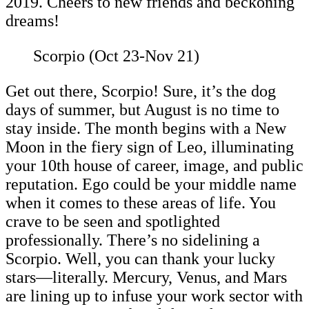
2019. Cheers to new friends and beckoning
dreams!
Scorpio (Oct 23-Nov 21)
Get out there, Scorpio! Sure, it’s the dog
days of summer, but August is no time to
stay inside. The month begins with a New
Moon in the fiery sign of Leo, illuminating
your 10th house of career, image, and public
reputation. Ego could be your middle name
when it comes to these areas of life. You
crave to be seen and spotlighted
professionally. There’s no sidelining a
Scorpio. Well, you can thank your lucky
stars—literally. Mercury, Venus, and Mars
are lining up to infuse your work sector with