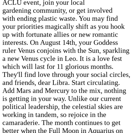
ACLU event, join your local
gardening community, or get involved
with ending plastic waste. You may find
your priorities magically shift as you hook
up with fortunate allies or new romantic
interests. On August 14th, your Goddess
ruler Venus conjoins with the Sun, sparkling
a new Venus cycle in Leo. It is a love fest
which will last for 11 glorious months.
They'll find love through your social circles,
and friends, dear Libra. Start circulating.
Add Mars and Mercury to the mix, nothing
is getting in your way. Unlike our current
political leadership, the celestial skies are
working in tandem, so rejoice in the
camaraderie. The month continues to get
better when the Full Moon in Aquarius on