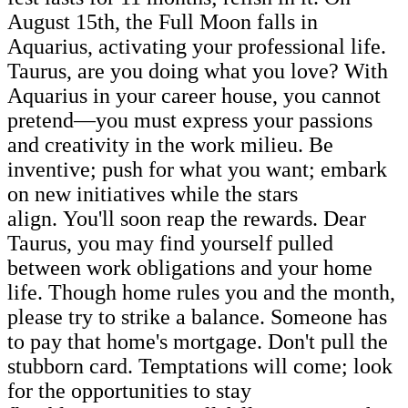
August 15th, the Full Moon falls in
Aquarius, activating your professional life.
Taurus, are you doing what you love? With
Aquarius in your career house, you cannot
pretend—you must express your passions
and creativity in the work milieu. Be
inventive; push for what you want; embark
on new initiatives while the stars
align. You'll soon reap the rewards. Dear
Taurus, you may find yourself pulled
between work obligations and your home
life. Though home rules you and the month,
please try to strike a balance. Someone has
to pay that home's mortgage. Don't pull the
stubborn card. Temptations will come; look
for the opportunities to stay