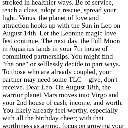
stroked in healthier ways. Be of service,
teach a class, adopt a rescue, spread your
light. Venus, the planet of love and
attraction hooks up with the Sun in Leo on
August 14th. Let the Leonine magic love
fest continue. The next day, the Full Moon
in Aquarius lands in your 7th house of
committed partnerships. You might find
"the one" or selflessly decide to part ways.
To those who are already coupled, your
partner may need some TLC—give, don't
receive. Dear Leo. On August 18th, the
warrior planet Mars moves into Virgo and
your 2nd house of cash, income, and worth.
You likely already feel worthy, especially
with all the birthday cheer; with that
worthiness as ammo, focus on growing your