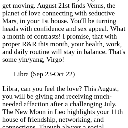
get moving. August 21st finds Venus, the
planet of love connecting with seductive
Mars, in your 1st house. You'll be turning
heads with confidence and sex appeal. What
a month of contrasts! I promise, that with
proper R&R this month, your health, work,
and daily routine will stay in balance. That's
some yin/yang, Virgo!
Libra (Sep 23-Oct 22)
Libra, can you feel the love? This August,
you will be giving and receiving much-
needed affection after a challenging July.
The New Moon in Leo highlights your 11th
house of friendship, networking, and
connections. Though always a social