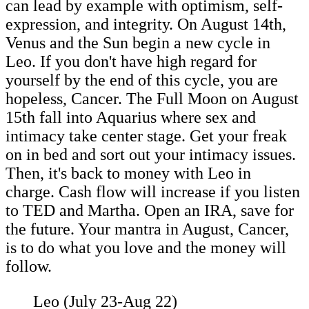
can lead by example with optimism, self-
expression, and integrity. On August 14th,
Venus and the Sun begin a new cycle in
Leo. If you don't have high regard for
yourself by the end of this cycle, you are
hopeless, Cancer. The Full Moon on August
15th fall into Aquarius where sex and
intimacy take center stage. Get your freak
on in bed and sort out your intimacy issues.
Then, it's back to money with Leo in
charge. Cash flow will increase if you listen
to TED and Martha. Open an IRA, save for
the future. Your mantra in August, Cancer,
is to do what you love and the money will
follow.
Leo (July 23-Aug 22)