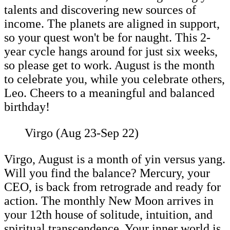
talents and discovering new sources of
income. The planets are aligned in support,
so your quest won't be for naught. This 2-
year cycle hangs around for just six weeks,
so please get to work. August is the month
to celebrate you, while you celebrate others,
Leo. Cheers to a meaningful and balanced
birthday!
Virgo (Aug 23-Sep 22)
Virgo, August is a month of yin versus yang.
Will you find the balance? Mercury, your
CEO, is back from retrograde and ready for
action. The monthly New Moon arrives in
your 12th house of solitude, intuition, and
spiritual transcendence. Your inner world is