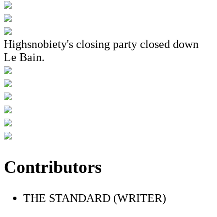
Highsnobiety's closing party closed down
Le Bain.
Contributors
THE STANDARD (WRITER)