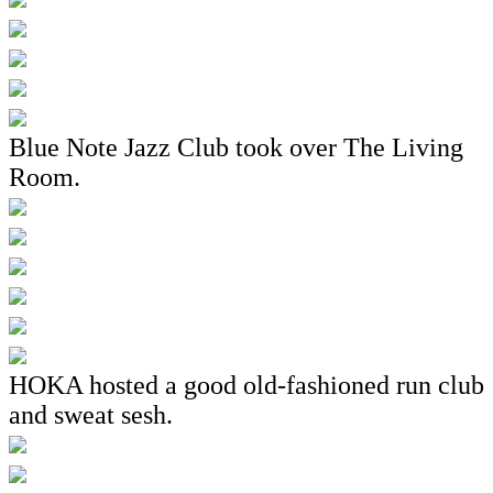
Blue Note Jazz Club took over The Living
Room.
HOKA hosted a good old-fashioned run club
and sweat sesh.