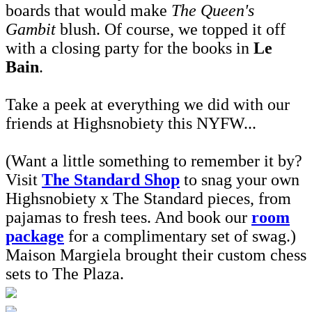
boards that would make
The Queen's
Gambit
blush. Of course, we topped it off
with a closing party for the books in
Le
Bain
.
Take a peek at everything we did with our
friends at Highsnobiety this NYFW...
(Want a little something to remember it by?
Visit
The Standard Shop
to snag your own
Highsnobiety x The Standard pieces, from
pajamas to fresh tees. And book our
room
package
for a complimentary set of swag.)
Maison Margiela brought their custom chess
sets to The Plaza.