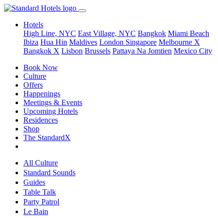
Hotels
High Line, NYC
East Village, NYC
Bangkok
Miami Beach
Ibiza
Hua Hin
Maldives
London
Singapore
Melbourne X
Bangkok X
Lisbon
Brussels
Pattaya Na Jomtien
Mexico City
Book Now
Culture
Offers
Happenings
Meetings & Events
Upcoming Hotels
Residences
Shop
The StandardX
All Culture
Standard Sounds
Guides
Table Talk
Party Patrol
Le Bain