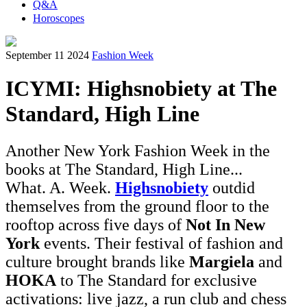
Q&A
Horoscopes
September 11 2024
Fashion Week
ICYMI: Highsnobiety at The
Standard, High Line
Another New York Fashion Week in the
books at The Standard, High Line...
What. A. Week.
Highsnobiety
outdid
themselves from the ground floor to the
rooftop across five days of
Not In New
York
events. Their festival of fashion and
culture brought brands like
Margiela
and
HOKA
to The Standard for exclusive
activations: live jazz, a run club and chess