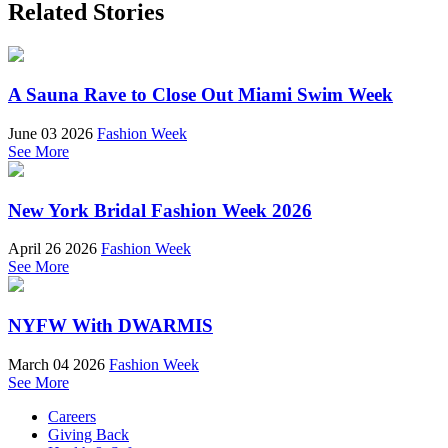
Related Stories
A Sauna Rave to Close Out Miami Swim Week
June 03 2026
Fashion Week
See More
New York Bridal Fashion Week 2026
April 26 2026
Fashion Week
See More
NYFW With DWARMIS
March 04 2026
Fashion Week
See More
Careers
Giving Back