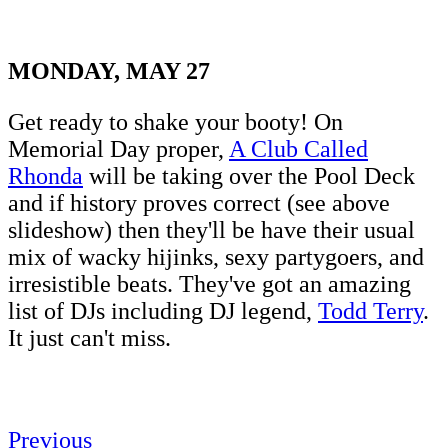
MONDAY, MAY 27
Get ready to shake your booty! On
Memorial Day proper,
A Club Called
Rhonda
will be taking over the Pool Deck
and if history proves correct (see above
slideshow) then they'll be have their usual
mix of wacky hijinks, sexy partygoers, and
irresistible beats. They've got an amazing
list of DJs including DJ legend,
Todd Terry
.
It just can't miss.
Previous