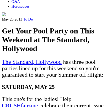
Q&A
Horoscopes
May 23 2013
To Do
Get Your Pool Party on This
Weekend at The Standard,
Hollywood
The Standard, Hollywood
has three pool
parties lined up for this weekend so you're
guaranteed to start your Summer off riiight:
SATURDAY, MAY 25
This one's for the ladies! Help
CRUSHfanzine
celebrate their current issue,