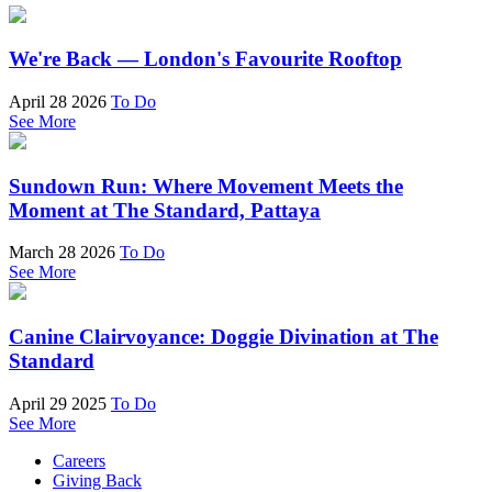
We're Back — London's Favourite Rooftop
April 28 2026
To Do
See More
Sundown Run: Where Movement Meets the
Moment at The Standard, Pattaya
March 28 2026
To Do
See More
Canine Clairvoyance: Doggie Divination at The
Standard
April 29 2025
To Do
See More
Careers
Giving Back