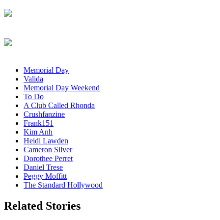
Memorial Day
Valida
Memorial Day Weekend
To Do
A Club Called Rhonda
Crushfanzine
Frank151
Kim Anh
Heidi Lawden
Cameron Silver
Dorothee Perret
Daniel Trese
Peggy Moffitt
The Standard Hollywood
Related Stories