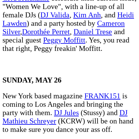
"Women We Love", with a line-up of all
female DJs (
DJ Valida
,
Kim Anh
, and
Heidi
Lawden
) and a party hosted by
Cameron
Silver
,
Dorothée Perret
,
Daniel Trese
and
special guest
Peggy Moffitt
. Yes, you read
that right, Peggy freakin' Moffitt.
SUNDAY, MAY 26
New York based magazine
FRANK151
is
coming to Los Angeles and bringing the
party with them.
DJ Jules
(Stussy) and
DJ
Mathieu Schreyer
(KCRW) will be on hand
to make sure you dance your ass off.