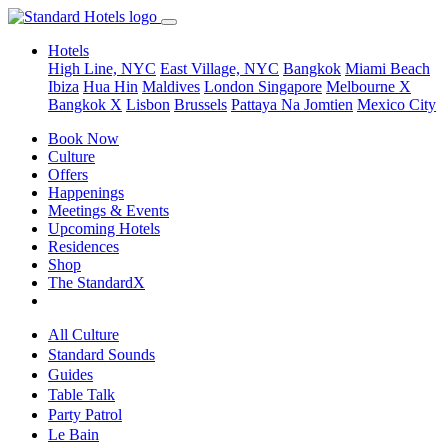
Hotels
High Line, NYC
East Village, NYC
Bangkok
Miami Beach
Ibiza
Hua Hin
Maldives
London
Singapore
Melbourne X
Bangkok X
Lisbon
Brussels
Pattaya Na Jomtien
Mexico City
Book Now
Culture
Offers
Happenings
Meetings & Events
Upcoming Hotels
Residences
Shop
The StandardX
All Culture
Standard Sounds
Guides
Table Talk
Party Patrol
Le Bain